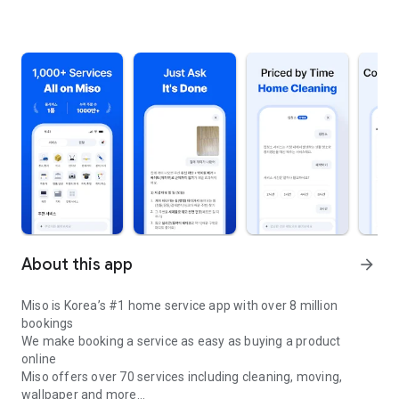
About this app
arrow_forward
Miso is Korea’s #1 home service app with over 8 million
bookings
We make booking a service as easy as buying a product
online
Miso offers over 70 services including cleaning, moving,
wallpaper and more