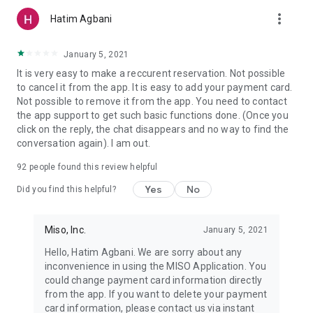
more_vert
Hatim Agbani
January 5, 2021
It is very easy to make a reccurent reservation. Not possible
to cancel it from the app. It is easy to add your payment card.
Not possible to remove it from the app. You need to contact
the app support to get such basic functions done. (Once you
click on the reply, the chat disappears and no way to find the
conversation again). I am out.
92
people found this review helpful
Yes
No
Did you find this helpful?
Miso, Inc.
January 5, 2021
Hello, Hatim Agbani. We are sorry about any
inconvenience in using the MISO Application. You
could change payment card information directly
from the app. If you want to delete your payment
card information, please contact us via instant