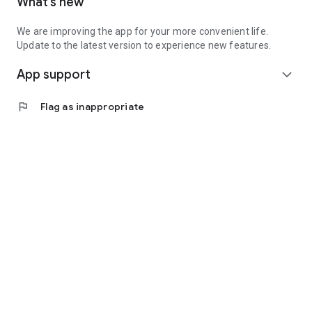
What’s new
We are improving the app for your more convenient life.
Update to the latest version to experience new features.
App support
expand_more
flag
Flag as inappropriate