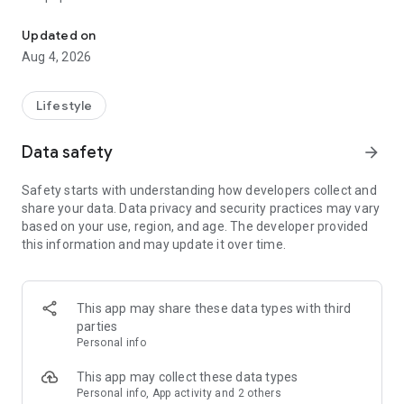
From home cleaning to moving to remodeling Get things done in 
Over 85% of our bookings come from repeat customers
Updated on
▶ Miso Cleaning Service
Aug 4, 2026
- Choose how many hours of cleaning you need
- Miso offers services ranging from 2 to 8 hours
Lifestyle
- Our quality assurance system ensures a great experience
- We offer cleaning, laundry, dishes, bathrooms and more
Data safety
arrow_forward
▶ Miso Moving Service
Safety starts with understanding how developers collect and
share your data. Data privacy and security practices may vary
- Compare 3 moving services instantly for free
based on your use, region, and age. The developer provided
- Book your move and deep cleaning through Miso
this information and may update it over time.
- Compare actual reviews from real customers
▶ Miso Moving Service For Studios
This app may share these data types with third
- Instantly book quality moving services for studios
parties
- Get connected with properly trained movers
Personal info
- We only work with movers who maintain a consistent rating
over 4.0
This app may collect these data types
Personal info, App activity and 2 others