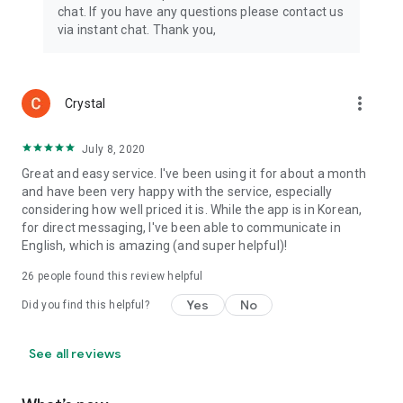
chat. If you have any questions please contact us
via instant chat. Thank you,
more_vert
Crystal
July 8, 2020
Great and easy service. I've been using it for about a month
and have been very happy with the service, especially
considering how well priced it is. While the app is in Korean,
for direct messaging, I've been able to communicate in
English, which is amazing (and super helpful)!
26
people found this review helpful
Yes
No
Did you find this helpful?
See all reviews