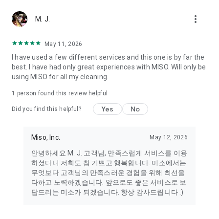
more_vert
Miso makes your everyday life better
M. J.
May 11, 2026
Miso customer support is always here to help
I have used a few different services and this one is by far the
- 8 AM to 10 PM
best. I have had only great experiences with MISO. Will only be
- 365 days a year
using MISO for all my cleaning.
- Live chat: https://miso.kr/chat
- Phone: 1577-8808
1 person found this review helpful
[Service agreement (optional)]
Yes
No
Did you find this helpful?
- Push notifications: Please ensure that push notifications are
turned on to receive important updates and information
- Camera: In order to scan your credit card information and
Miso, Inc.
May 12, 2026
receives photos/videos, your camera access needs to be
안녕하세요 M. J. 고객님, 만족스럽게 서비스를 이용
turned on
하셨다니 저희도 참 기쁘고 행복합니다. 미소에서는
- Photos: Our customer service team may need certain
무엇보다 고객님의 만족스러운 경험을 위해 최선을
photos to help you so please make sure we have access to
다하고 노력하겠습니다. 앞으로도 좋은 서비스로 보
your photo album.
답드리는 미소가 되겠습니다. 항상 감사드립니다 :)
- Phone call: It is used to retrieve phone numbers for login
verification.