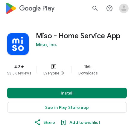
google_logo Play
search
help_outline
Miso - Home Service App
Miso, Inc.
4.3
1M+
star
53.5K reviews
Everyone
info
Downloads
Install
See in Play Store app
Share
Add to wishlist