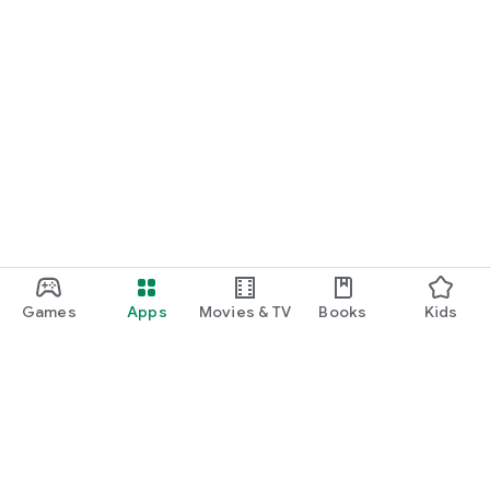
Games
Apps
Movies & TV
Books
Kids
Google Play