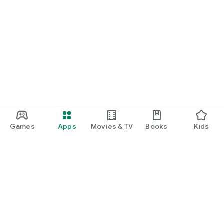
Games
Apps
Movies & TV
Books
Kids
Google Play
Play Pass