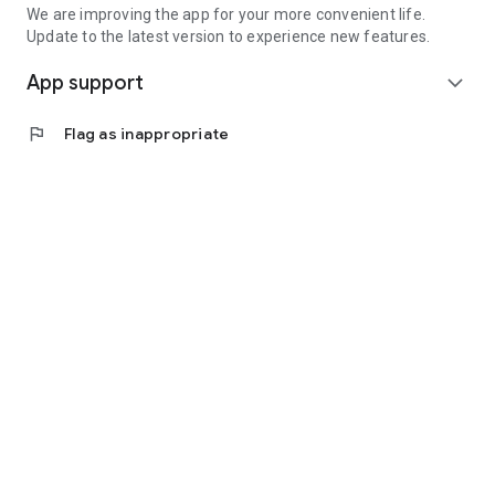
We are improving the app for your more convenient life.
Update to the latest version to experience new features.
App support
expand_more
flag
Flag as inappropriate