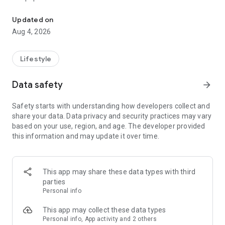
From home cleaning to moving to remodeling Get things done in 
Over 85% of our bookings come from repeat customers
Updated on
▶ Miso Cleaning Service
Aug 4, 2026
- Choose how many hours of cleaning you need
- Miso offers services ranging from 2 to 8 hours
Lifestyle
- Our quality assurance system ensures a great experience
- We offer cleaning, laundry, dishes, bathrooms and more
Data safety
arrow_forward
▶ Miso Moving Service
Safety starts with understanding how developers collect and
share your data. Data privacy and security practices may vary
- Compare 3 moving services instantly for free
based on your use, region, and age. The developer provided
- Book your move and deep cleaning through Miso
this information and may update it over time.
- Compare actual reviews from real customers
▶ Miso Moving Service For Studios
This app may share these data types with third
- Instantly book quality moving services for studios
parties
- Get connected with properly trained movers
Personal info
- We only work with movers who maintain a consistent rating
over 4.0
This app may collect these data types
Personal info, App activity and 2 others