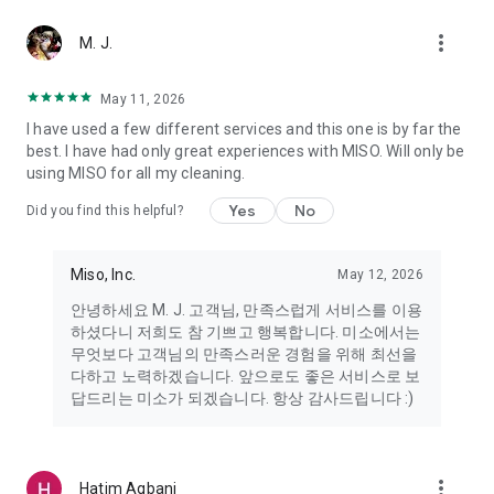
more_vert
Miso makes your everyday life better
M. J.
May 11, 2026
Miso customer support is always here to help
I have used a few different services and this one is by far the
- 8 AM to 10 PM
best. I have had only great experiences with MISO. Will only be
- 365 days a year
using MISO for all my cleaning.
- Live chat: https://miso.kr/chat
- Phone: 1577-8808
Yes
No
Did you find this helpful?
[Service agreement (optional)]
- Push notifications: Please ensure that push notifications are
Miso, Inc.
May 12, 2026
turned on to receive important updates and information
- Camera: In order to scan your credit card information and
안녕하세요 M. J. 고객님, 만족스럽게 서비스를 이용
receives photos/videos, your camera access needs to be
하셨다니 저희도 참 기쁘고 행복합니다. 미소에서는
turned on
무엇보다 고객님의 만족스러운 경험을 위해 최선을
- Photos: Our customer service team may need certain
다하고 노력하겠습니다. 앞으로도 좋은 서비스로 보
photos to help you so please make sure we have access to
답드리는 미소가 되겠습니다. 항상 감사드립니다 :)
your photo album.
- Phone call: It is used to retrieve phone numbers for login
verification.
more_vert
Hatim Agbani