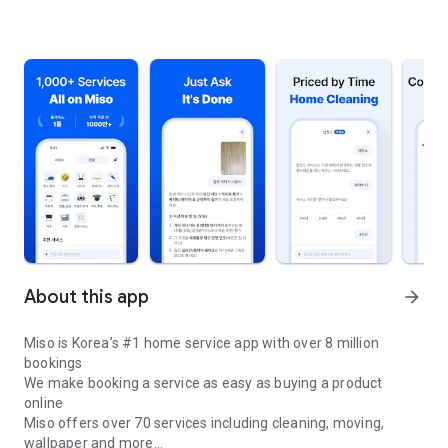
About this app
arrow_forward
Miso is Korea’s #1 home service app with over 8 million
bookings
We make booking a service as easy as buying a product
online
Miso offers over 70 services including cleaning, moving,
wallpaper and more