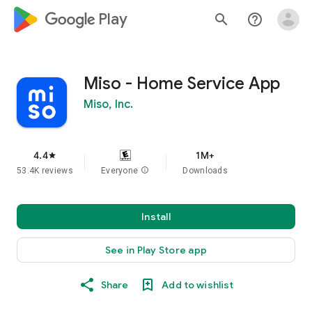
google_logo Play
search
help_outline
Miso - Home Service App
Miso, Inc.
4.4
1M+
star
53.4K reviews
Everyone
info
Downloads
Install
See in Play Store app
Share
Add to wishlist