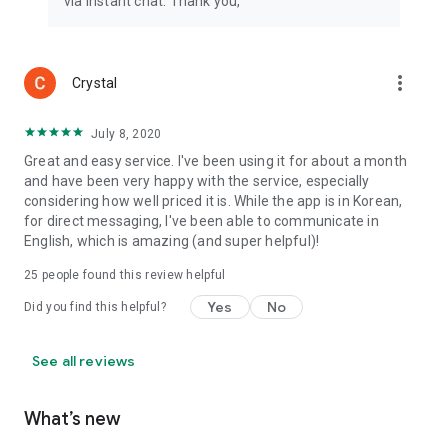
via instant chat. Thank you,
more_vert
Crystal
July 8, 2020
Great and easy service. I've been using it for about a month
and have been very happy with the service, especially
considering how well priced it is. While the app is in Korean,
for direct messaging, I've been able to communicate in
English, which is amazing (and super helpful)!
25
people found this review helpful
Yes
No
Did you find this helpful?
See all reviews
What’s new