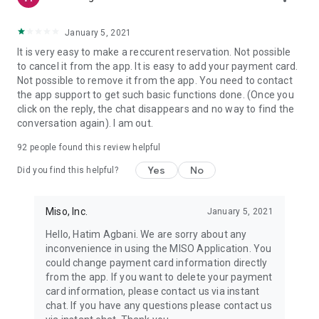
January 5, 2021
It is very easy to make a reccurent reservation. Not possible
to cancel it from the app. It is easy to add your payment card.
Not possible to remove it from the app. You need to contact
the app support to get such basic functions done. (Once you
click on the reply, the chat disappears and no way to find the
conversation again). I am out.
92
people found this review helpful
Yes
No
Did you find this helpful?
Miso, Inc.
January 5, 2021
Hello, Hatim Agbani. We are sorry about any
inconvenience in using the MISO Application. You
could change payment card information directly
from the app. If you want to delete your payment
card information, please contact us via instant
chat. If you have any questions please contact us