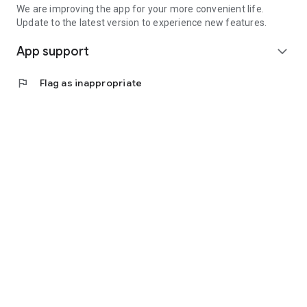
We are improving the app for your more convenient life.
Update to the latest version to experience new features.
App support
expand_more
flag
Flag as inappropriate