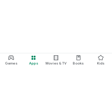
Games
Apps
Movies & TV
Books
Kids
Google Play
Play Pass