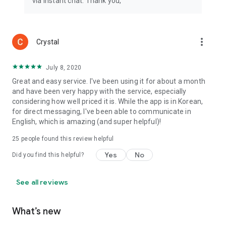
via instant chat. Thank you,
more_vert
Crystal
July 8, 2020
Great and easy service. I've been using it for about a month
and have been very happy with the service, especially
considering how well priced it is. While the app is in Korean,
for direct messaging, I've been able to communicate in
English, which is amazing (and super helpful)!
25
people found this review helpful
Yes
No
Did you find this helpful?
See all reviews
What’s new