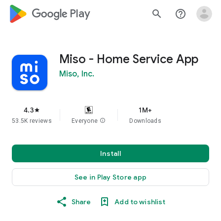
google_logo Play
search
help_outline
Miso - Home Service App
Miso, Inc.
4.3
1M+
star
53.5K reviews
Everyone
info
Downloads
Install
See in Play Store app
Share
Add to wishlist