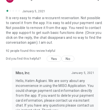
January 5, 2021
It is very easy to make a reccurent reservation. Not possible
to cancel it from the app. It is easy to add your payment card.
Not possible to remove it from the app. You need to contact
the app support to get such basic functions done. (Once you
click on the reply, the chat disappears and no way to find the
conversation again). I am out.
92
people found this review helpful
Yes
No
Did you find this helpful?
Miso, Inc.
January 5, 2021
Hello, Hatim Agbani. We are sorry about any
inconvenience in using the MISO Application. You
could change payment card information directly
from the app. If you want to delete your payment
card information, please contact us via instant
chat. If you have any questions please contact us