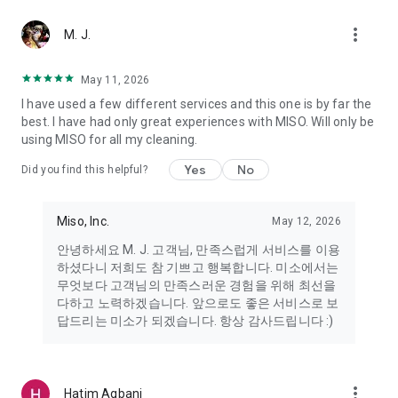
more_vert
Miso makes your everyday life better
M. J.
May 11, 2026
Miso customer support is always here to help
I have used a few different services and this one is by far the
- 8 AM to 10 PM
best. I have had only great experiences with MISO. Will only be
- 365 days a year
using MISO for all my cleaning.
- Live chat: https://miso.kr/chat
- Phone: 1577-8808
Yes
No
Did you find this helpful?
[Service agreement (optional)]
- Push notifications: Please ensure that push notifications are
Miso, Inc.
May 12, 2026
turned on to receive important updates and information
- Camera: In order to scan your credit card information and
안녕하세요 M. J. 고객님, 만족스럽게 서비스를 이용
receives photos/videos, your camera access needs to be
하셨다니 저희도 참 기쁘고 행복합니다. 미소에서는
turned on
무엇보다 고객님의 만족스러운 경험을 위해 최선을
- Photos: Our customer service team may need certain
다하고 노력하겠습니다. 앞으로도 좋은 서비스로 보
photos to help you so please make sure we have access to
답드리는 미소가 되겠습니다. 항상 감사드립니다 :)
your photo album.
- Phone call: It is used to retrieve phone numbers for login
verification.
more_vert
Hatim Agbani