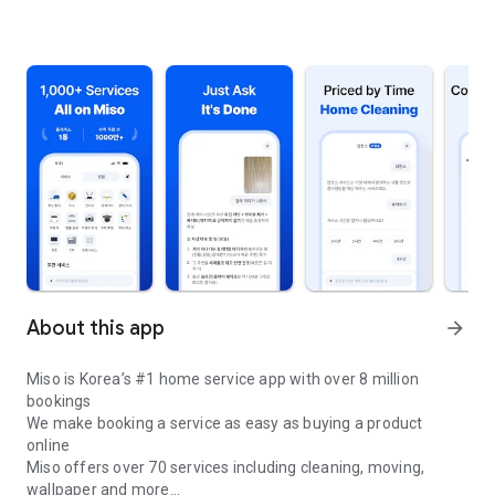
About this app
arrow_forward
Miso is Korea’s #1 home service app with over 8 million
bookings
We make booking a service as easy as buying a product
online
Miso offers over 70 services including cleaning, moving,
wallpaper and more