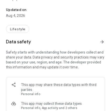
From home cleaning to moving to remodeling Get things done in 
Over 85% of our bookings come from repeat customers
Updated on
▶ Miso Cleaning Service
Aug 4, 2026
- Choose how many hours of cleaning you need
- Miso offers services ranging from 2 to 8 hours
Lifestyle
- Our quality assurance system ensures a great experience
- We offer cleaning, laundry, dishes, bathrooms and more
Data safety
arrow_forward
▶ Miso Moving Service
Safety starts with understanding how developers collect and
share your data. Data privacy and security practices may vary
- Compare 3 moving services instantly for free
based on your use, region, and age. The developer provided
- Book your move and deep cleaning through Miso
this information and may update it over time.
- Compare actual reviews from real customers
▶ Miso Moving Service For Studios
This app may share these data types with third
- Instantly book quality moving services for studios
parties
- Get connected with properly trained movers
Personal info
- We only work with movers who maintain a consistent rating
over 4.0
This app may collect these data types
Personal info, App activity and 2 others