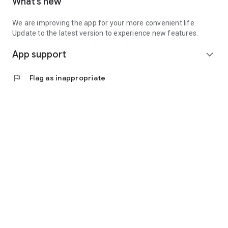
What’s new
We are improving the app for your more convenient life.
Update to the latest version to experience new features.
App support
expand_more
flag
Flag as inappropriate