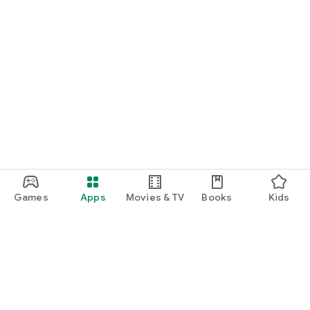
Games
Apps
Movies & TV
Books
Kids
Google Play