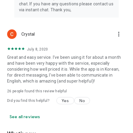
chat. If you have any questions please contact us
via instant chat. Thank you,
more_vert
Crystal
July 8, 2020
Great and easy service. I've been using it for about a month
and have been very happy with the service, especially
considering how well priced it is. While the app is in Korean,
for direct messaging, I've been able to communicate in
English, which is amazing (and super helpful)!
26
people found this review helpful
Yes
No
Did you find this helpful?
See all reviews