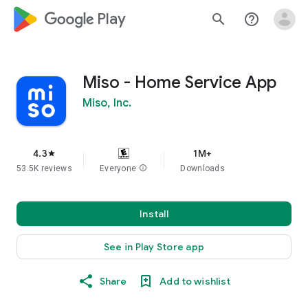
google_logo Play
search
help_outline
Miso - Home Service App
Miso, Inc.
4.3
1M+
star
53.5K reviews
Everyone
info
Downloads
Install
See in Play Store app
Share
Add to wishlist