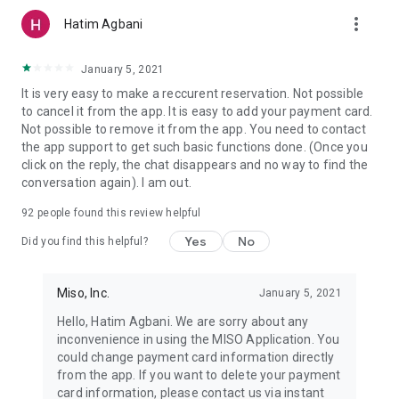
more_vert
Hatim Agbani
January 5, 2021
It is very easy to make a reccurent reservation. Not possible
to cancel it from the app. It is easy to add your payment card.
Not possible to remove it from the app. You need to contact
the app support to get such basic functions done. (Once you
click on the reply, the chat disappears and no way to find the
conversation again). I am out.
92
people found this review helpful
Yes
No
Did you find this helpful?
Miso, Inc.
January 5, 2021
Hello, Hatim Agbani. We are sorry about any
inconvenience in using the MISO Application. You
could change payment card information directly
from the app. If you want to delete your payment
card information, please contact us via instant