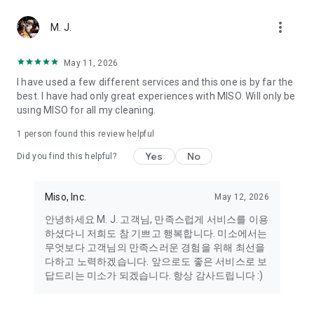
more_vert
Miso makes your everyday life better
M. J.
May 11, 2026
Miso customer support is always here to help
I have used a few different services and this one is by far the
- 8 AM to 10 PM
best. I have had only great experiences with MISO. Will only be
- 365 days a year
using MISO for all my cleaning.
- Live chat: https://miso.kr/chat
- Phone: 1577-8808
1 person found this review helpful
[Service agreement (optional)]
Yes
No
Did you find this helpful?
- Push notifications: Please ensure that push notifications are
turned on to receive important updates and information
- Camera: In order to scan your credit card information and
Miso, Inc.
May 12, 2026
receives photos/videos, your camera access needs to be
안녕하세요 M. J. 고객님, 만족스럽게 서비스를 이용
turned on
하셨다니 저희도 참 기쁘고 행복합니다. 미소에서는
- Photos: Our customer service team may need certain
무엇보다 고객님의 만족스러운 경험을 위해 최선을
photos to help you so please make sure we have access to
다하고 노력하겠습니다. 앞으로도 좋은 서비스로 보
your photo album.
답드리는 미소가 되겠습니다. 항상 감사드립니다 :)
- Phone call: It is used to retrieve phone numbers for login
verification.