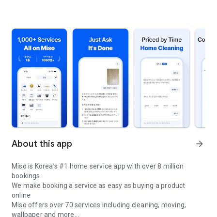
About this app
arrow_forward
Miso is Korea’s #1 home service app with over 8 million
bookings
We make booking a service as easy as buying a product
online
Miso offers over 70 services including cleaning, moving,
wallpaper and more