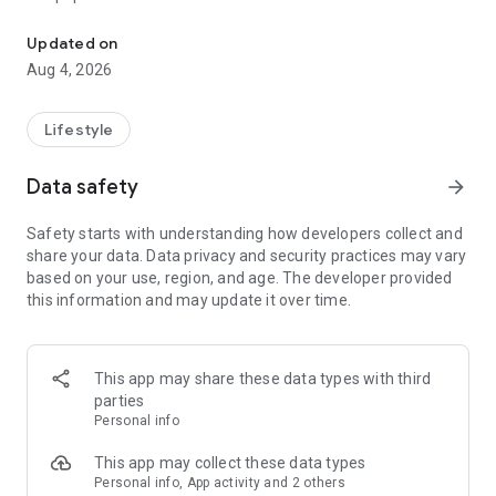
From home cleaning to moving to remodeling Get things done in 
Over 85% of our bookings come from repeat customers
Updated on
▶ Miso Cleaning Service
Aug 4, 2026
- Choose how many hours of cleaning you need
- Miso offers services ranging from 2 to 8 hours
Lifestyle
- Our quality assurance system ensures a great experience
- We offer cleaning, laundry, dishes, bathrooms and more
Data safety
arrow_forward
▶ Miso Moving Service
Safety starts with understanding how developers collect and
share your data. Data privacy and security practices may vary
- Compare 3 moving services instantly for free
based on your use, region, and age. The developer provided
- Book your move and deep cleaning through Miso
this information and may update it over time.
- Compare actual reviews from real customers
▶ Miso Moving Service For Studios
This app may share these data types with third
- Instantly book quality moving services for studios
parties
- Get connected with properly trained movers
Personal info
- We only work with movers who maintain a consistent rating
over 4.0
This app may collect these data types
Personal info, App activity and 2 others