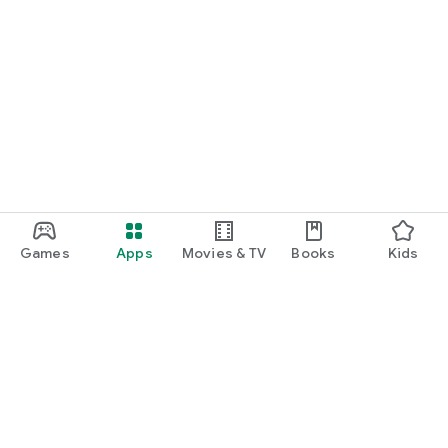
Games
Apps
Movies & TV
Books
Kids
Google Play
Play Pass