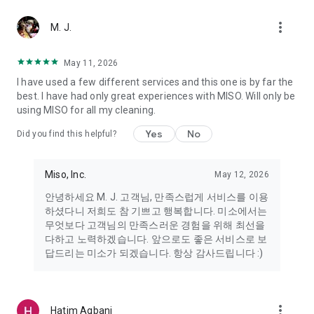
more_vert
Miso makes your everyday life better
M. J.
May 11, 2026
Miso customer support is always here to help
I have used a few different services and this one is by far the
- 8 AM to 10 PM
best. I have had only great experiences with MISO. Will only be
- 365 days a year
using MISO for all my cleaning.
- Live chat: https://miso.kr/chat
- Phone: 1577-8808
Yes
No
Did you find this helpful?
[Service agreement (optional)]
- Push notifications: Please ensure that push notifications are
Miso, Inc.
May 12, 2026
turned on to receive important updates and information
- Camera: In order to scan your credit card information and
안녕하세요 M. J. 고객님, 만족스럽게 서비스를 이용
receives photos/videos, your camera access needs to be
하셨다니 저희도 참 기쁘고 행복합니다. 미소에서는
turned on
무엇보다 고객님의 만족스러운 경험을 위해 최선을
- Photos: Our customer service team may need certain
다하고 노력하겠습니다. 앞으로도 좋은 서비스로 보
photos to help you so please make sure we have access to
답드리는 미소가 되겠습니다. 항상 감사드립니다 :)
your photo album.
- Phone call: It is used to retrieve phone numbers for login
verification.
more_vert
Hatim Agbani