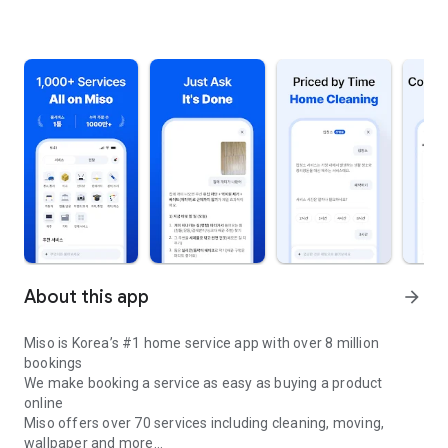
About this app
arrow_forward
Miso is Korea’s #1 home service app with over 8 million
bookings
We make booking a service as easy as buying a product
online
Miso offers over 70 services including cleaning, moving,
wallpaper and more