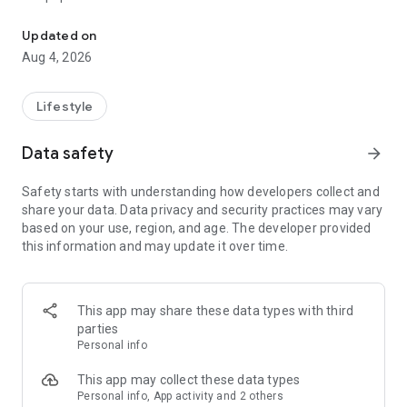
From home cleaning to moving to remodeling Get things done in 
Over 85% of our bookings come from repeat customers
Updated on
▶ Miso Cleaning Service
Aug 4, 2026
- Choose how many hours of cleaning you need
- Miso offers services ranging from 2 to 8 hours
Lifestyle
- Our quality assurance system ensures a great experience
- We offer cleaning, laundry, dishes, bathrooms and more
Data safety
arrow_forward
▶ Miso Moving Service
Safety starts with understanding how developers collect and
share your data. Data privacy and security practices may vary
- Compare 3 moving services instantly for free
based on your use, region, and age. The developer provided
- Book your move and deep cleaning through Miso
this information and may update it over time.
- Compare actual reviews from real customers
▶ Miso Moving Service For Studios
This app may share these data types with third
- Instantly book quality moving services for studios
parties
- Get connected with properly trained movers
Personal info
- We only work with movers who maintain a consistent rating
over 4.0
This app may collect these data types
Personal info, App activity and 2 others