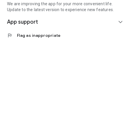
We are improving the app for your more convenient life.
Update to the latest version to experience new features.
App support
expand_more
flag
Flag as inappropriate