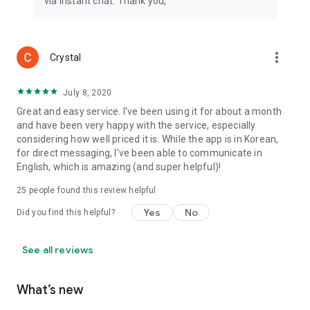
via instant chat. Thank you,
more_vert
Crystal
July 8, 2020
Great and easy service. I've been using it for about a month
and have been very happy with the service, especially
considering how well priced it is. While the app is in Korean,
for direct messaging, I've been able to communicate in
English, which is amazing (and super helpful)!
25
people found this review helpful
Yes
No
Did you find this helpful?
See all reviews
What’s new