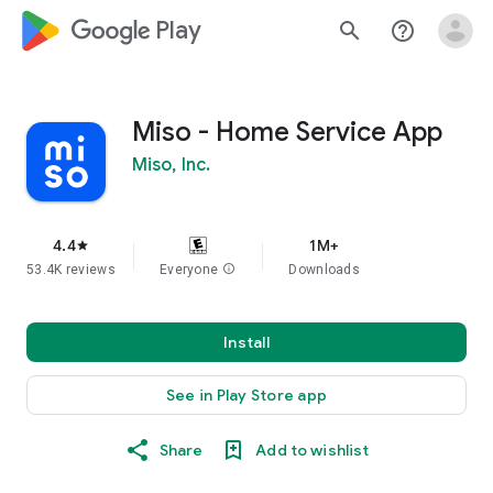
google_logo Play
search
help_outline
Miso - Home Service App
Miso, Inc.
4.4
1M+
star
53.4K reviews
Everyone
info
Downloads
Install
See in Play Store app
Share
Add to wishlist