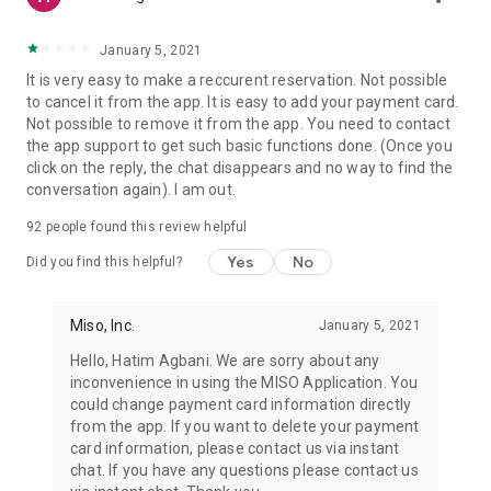
January 5, 2021
It is very easy to make a reccurent reservation. Not possible
to cancel it from the app. It is easy to add your payment card.
Not possible to remove it from the app. You need to contact
the app support to get such basic functions done. (Once you
click on the reply, the chat disappears and no way to find the
conversation again). I am out.
92
people found this review helpful
Yes
No
Did you find this helpful?
Miso, Inc.
January 5, 2021
Hello, Hatim Agbani. We are sorry about any
inconvenience in using the MISO Application. You
could change payment card information directly
from the app. If you want to delete your payment
card information, please contact us via instant
chat. If you have any questions please contact us