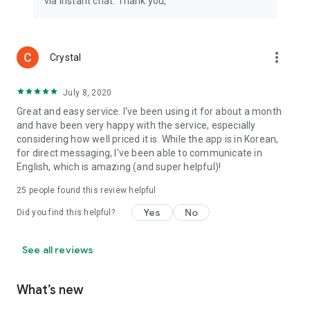
via instant chat. Thank you,
more_vert
Crystal
July 8, 2020
Great and easy service. I've been using it for about a month
and have been very happy with the service, especially
considering how well priced it is. While the app is in Korean,
for direct messaging, I've been able to communicate in
English, which is amazing (and super helpful)!
25
people found this review helpful
Yes
No
Did you find this helpful?
See all reviews
What’s new