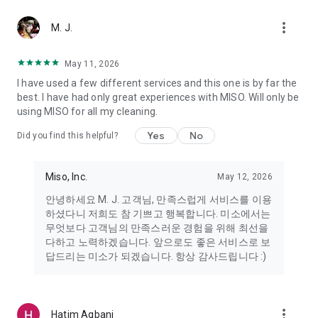
more_vert
Miso makes your everyday life better
M. J.
May 11, 2026
Miso customer support is always here to help
I have used a few different services and this one is by far the
- 8 AM to 10 PM
best. I have had only great experiences with MISO. Will only be
- 365 days a year
using MISO for all my cleaning.
- Live chat: https://miso.kr/chat
- Phone: 1577-8808
Yes
No
Did you find this helpful?
[Service agreement (optional)]
- Push notifications: Please ensure that push notifications are
Miso, Inc.
May 12, 2026
turned on to receive important updates and information
- Camera: In order to scan your credit card information and
안녕하세요 M. J. 고객님, 만족스럽게 서비스를 이용
receives photos/videos, your camera access needs to be
하셨다니 저희도 참 기쁘고 행복합니다. 미소에서는
turned on
무엇보다 고객님의 만족스러운 경험을 위해 최선을
- Photos: Our customer service team may need certain
다하고 노력하겠습니다. 앞으로도 좋은 서비스로 보
photos to help you so please make sure we have access to
답드리는 미소가 되겠습니다. 항상 감사드립니다 :)
your photo album.
- Phone call: It is used to retrieve phone numbers for login
verification.
more_vert
Hatim Agbani