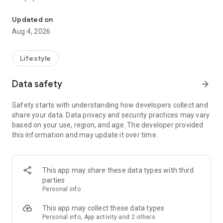
From home cleaning to moving to remodeling Get things done in 
Over 85% of our bookings come from repeat customers
Updated on
▶ Miso Cleaning Service
Aug 4, 2026
- Choose how many hours of cleaning you need
- Miso offers services ranging from 2 to 8 hours
Lifestyle
- Our quality assurance system ensures a great experience
- We offer cleaning, laundry, dishes, bathrooms and more
Data safety
arrow_forward
▶ Miso Moving Service
Safety starts with understanding how developers collect and
share your data. Data privacy and security practices may vary
- Compare 3 moving services instantly for free
based on your use, region, and age. The developer provided
- Book your move and deep cleaning through Miso
this information and may update it over time.
- Compare actual reviews from real customers
▶ Miso Moving Service For Studios
This app may share these data types with third
- Instantly book quality moving services for studios
parties
- Get connected with properly trained movers
Personal info
- We only work with movers who maintain a consistent rating
over 4.0
This app may collect these data types
Personal info, App activity and 2 others