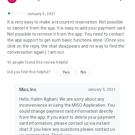
January 5, 2021
It is very easy to make a reccurent reservation. Not possible
to cancel it from the app. It is easy to add your payment card.
Not possible to remove it from the app. You need to contact
the app support to get such basic functions done. (Once you
click on the reply, the chat disappears and no way to find the
conversation again). I am out.
92
people found this review helpful
Yes
No
Did you find this helpful?
Miso, Inc.
January 5, 2021
Hello, Hatim Agbani. We are sorry about any
inconvenience in using the MISO Application. You
could change payment card information directly
from the app. If you want to delete your payment
card information, please contact us via instant
chat. If you have any questions please contact us