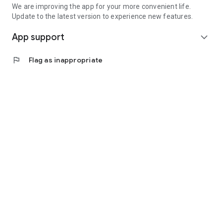
We are improving the app for your more convenient life.
Update to the latest version to experience new features.
App support
expand_more
flag
Flag as inappropriate