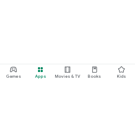
Games
Apps
Movies & TV
Books
Kids
Google Play
Play Pass