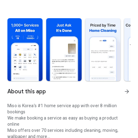
About this app
arrow_forward
Miso is Korea’s #1 home service app with over 8 million
bookings
We make booking a service as easy as buying a product
online
Miso offers over 70 services including cleaning, moving,
wallpaper and more