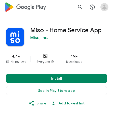
google_logo Play
search
help_outline
Miso - Home Service App
Miso, Inc.
4.4
1M+
star
53.4K reviews
Everyone
info
Downloads
Install
See in Play Store app
Share
Add to wishlist