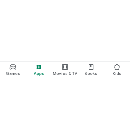
Games
Apps
Movies & TV
Books
Kids
Google Play
Play Pass