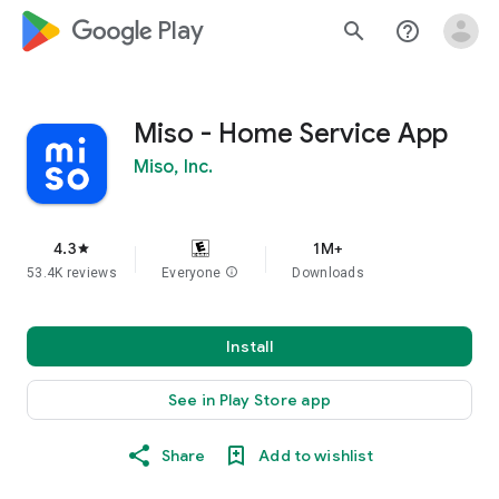
google_logo Play
search
help_outline
Miso - Home Service App
Miso, Inc.
4.3
1M+
star
53.4K reviews
Everyone
info
Downloads
Install
See in Play Store app
Share
Add to wishlist