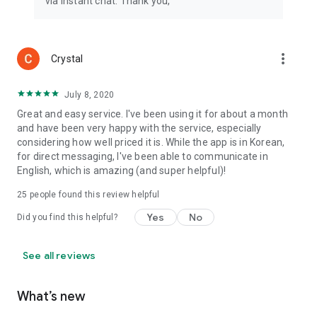
via instant chat. Thank you,
more_vert
Crystal
July 8, 2020
Great and easy service. I've been using it for about a month
and have been very happy with the service, especially
considering how well priced it is. While the app is in Korean,
for direct messaging, I've been able to communicate in
English, which is amazing (and super helpful)!
25
people found this review helpful
Yes
No
Did you find this helpful?
See all reviews
What’s new