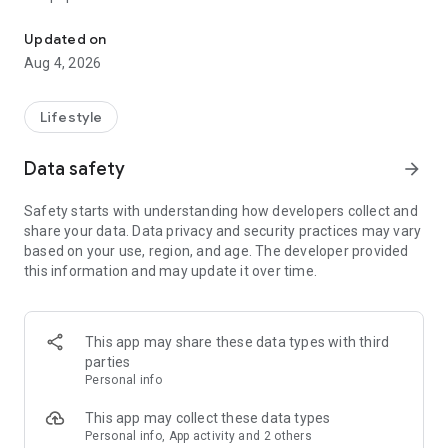
From home cleaning to moving to remodeling Get things done in 
Over 85% of our bookings come from repeat customers
Updated on
▶ Miso Cleaning Service
Aug 4, 2026
- Choose how many hours of cleaning you need
- Miso offers services ranging from 2 to 8 hours
Lifestyle
- Our quality assurance system ensures a great experience
- We offer cleaning, laundry, dishes, bathrooms and more
Data safety
arrow_forward
▶ Miso Moving Service
Safety starts with understanding how developers collect and
share your data. Data privacy and security practices may vary
- Compare 3 moving services instantly for free
based on your use, region, and age. The developer provided
- Book your move and deep cleaning through Miso
this information and may update it over time.
- Compare actual reviews from real customers
▶ Miso Moving Service For Studios
This app may share these data types with third
- Instantly book quality moving services for studios
parties
- Get connected with properly trained movers
Personal info
- We only work with movers who maintain a consistent rating
over 4.0
This app may collect these data types
Personal info, App activity and 2 others