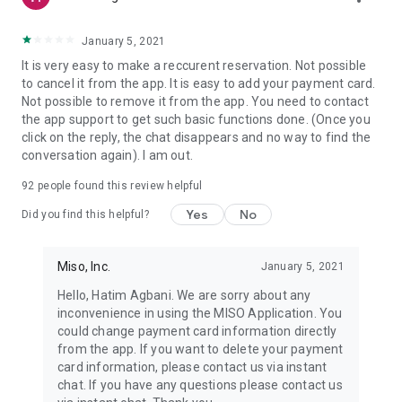
January 5, 2021
It is very easy to make a reccurent reservation. Not possible
to cancel it from the app. It is easy to add your payment card.
Not possible to remove it from the app. You need to contact
the app support to get such basic functions done. (Once you
click on the reply, the chat disappears and no way to find the
conversation again). I am out.
92
people found this review helpful
Yes
No
Did you find this helpful?
Miso, Inc.
January 5, 2021
Hello, Hatim Agbani. We are sorry about any
inconvenience in using the MISO Application. You
could change payment card information directly
from the app. If you want to delete your payment
card information, please contact us via instant
chat. If you have any questions please contact us