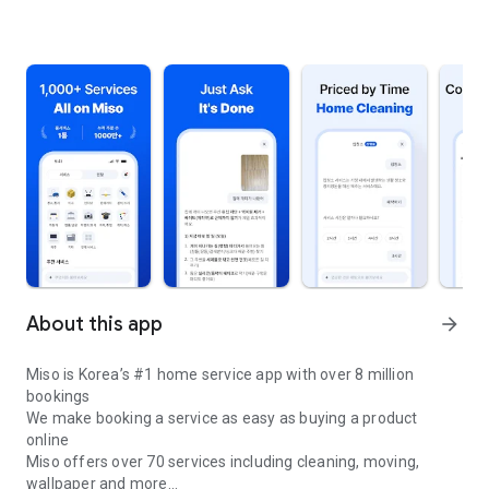
About this app
arrow_forward
Miso is Korea’s #1 home service app with over 8 million
bookings
We make booking a service as easy as buying a product
online
Miso offers over 70 services including cleaning, moving,
wallpaper and more