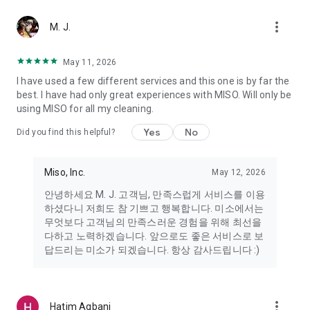
more_vert
Miso makes your everyday life better
M. J.
May 11, 2026
Miso customer support is always here to help
I have used a few different services and this one is by far the
- 8 AM to 10 PM
best. I have had only great experiences with MISO. Will only be
- 365 days a year
using MISO for all my cleaning.
- Live chat: https://miso.kr/chat
- Phone: 1577-8808
Yes
No
Did you find this helpful?
[Service agreement (optional)]
- Push notifications: Please ensure that push notifications are
Miso, Inc.
May 12, 2026
turned on to receive important updates and information
- Camera: In order to scan your credit card information and
안녕하세요 M. J. 고객님, 만족스럽게 서비스를 이용
receives photos/videos, your camera access needs to be
하셨다니 저희도 참 기쁘고 행복합니다. 미소에서는
turned on
무엇보다 고객님의 만족스러운 경험을 위해 최선을
- Photos: Our customer service team may need certain
다하고 노력하겠습니다. 앞으로도 좋은 서비스로 보
photos to help you so please make sure we have access to
답드리는 미소가 되겠습니다. 항상 감사드립니다 :)
your photo album.
- Phone call: It is used to retrieve phone numbers for login
verification.
more_vert
Hatim Agbani