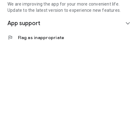
We are improving the app for your more convenient life.
Update to the latest version to experience new features.
App support
expand_more
flag
Flag as inappropriate