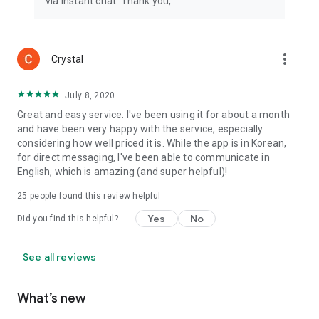
via instant chat. Thank you,
more_vert
Crystal
July 8, 2020
Great and easy service. I've been using it for about a month
and have been very happy with the service, especially
considering how well priced it is. While the app is in Korean,
for direct messaging, I've been able to communicate in
English, which is amazing (and super helpful)!
25
people found this review helpful
Yes
No
Did you find this helpful?
See all reviews
What’s new