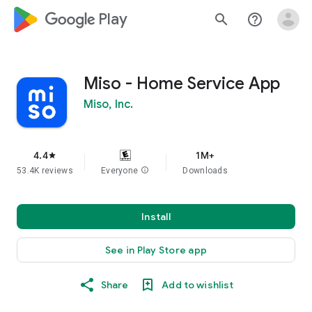
google_logo Play
search
help_outline
Miso - Home Service App
Miso, Inc.
4.4
1M+
star
53.4K reviews
Everyone
info
Downloads
Install
See in Play Store app
Share
Add to wishlist