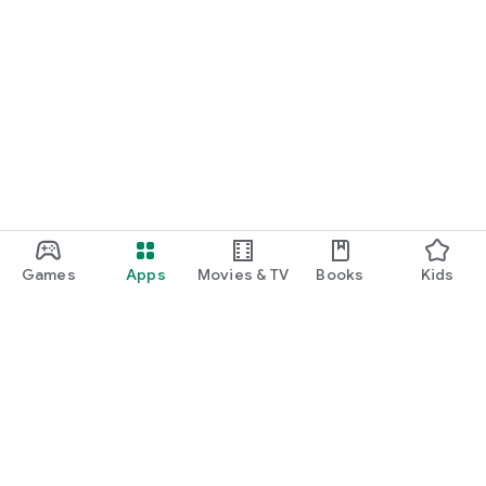
Games
Apps
Movies & TV
Books
Kids
Google Play
Play Pass