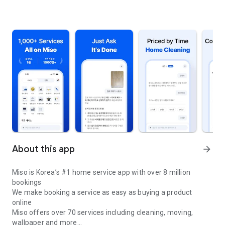
About this app
arrow_forward
Miso is Korea’s #1 home service app with over 8 million
bookings
We make booking a service as easy as buying a product
online
Miso offers over 70 services including cleaning, moving,
wallpaper and more