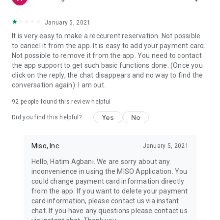
January 5, 2021
It is very easy to make a reccurent reservation. Not possible
to cancel it from the app. It is easy to add your payment card.
Not possible to remove it from the app. You need to contact
the app support to get such basic functions done. (Once you
click on the reply, the chat disappears and no way to find the
conversation again). I am out.
92
people found this review helpful
Yes
No
Did you find this helpful?
Miso, Inc.
January 5, 2021
Hello, Hatim Agbani. We are sorry about any
inconvenience in using the MISO Application. You
could change payment card information directly
from the app. If you want to delete your payment
card information, please contact us via instant
chat. If you have any questions please contact us