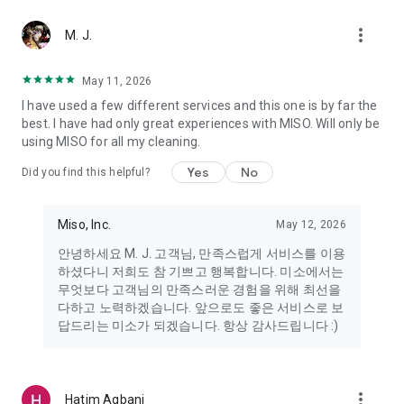
more_vert
Miso makes your everyday life better
M. J.
May 11, 2026
Miso customer support is always here to help
I have used a few different services and this one is by far the
- 8 AM to 10 PM
best. I have had only great experiences with MISO. Will only be
- 365 days a year
using MISO for all my cleaning.
- Live chat: https://miso.kr/chat
- Phone: 1577-8808
Yes
No
Did you find this helpful?
[Service agreement (optional)]
- Push notifications: Please ensure that push notifications are
Miso, Inc.
May 12, 2026
turned on to receive important updates and information
- Camera: In order to scan your credit card information and
안녕하세요 M. J. 고객님, 만족스럽게 서비스를 이용
receives photos/videos, your camera access needs to be
하셨다니 저희도 참 기쁘고 행복합니다. 미소에서는
turned on
무엇보다 고객님의 만족스러운 경험을 위해 최선을
- Photos: Our customer service team may need certain
다하고 노력하겠습니다. 앞으로도 좋은 서비스로 보
photos to help you so please make sure we have access to
답드리는 미소가 되겠습니다. 항상 감사드립니다 :)
your photo album.
- Phone call: It is used to retrieve phone numbers for login
verification.
more_vert
Hatim Agbani