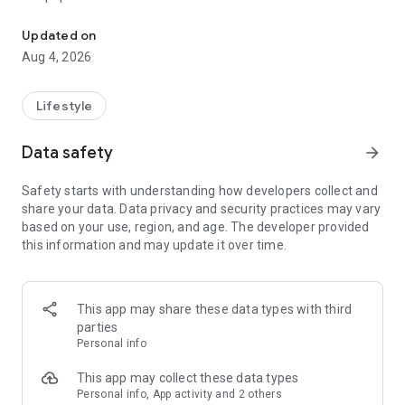
From home cleaning to moving to remodeling Get things done in 
Over 85% of our bookings come from repeat customers
Updated on
▶ Miso Cleaning Service
Aug 4, 2026
- Choose how many hours of cleaning you need
- Miso offers services ranging from 2 to 8 hours
Lifestyle
- Our quality assurance system ensures a great experience
- We offer cleaning, laundry, dishes, bathrooms and more
Data safety
arrow_forward
▶ Miso Moving Service
Safety starts with understanding how developers collect and
share your data. Data privacy and security practices may vary
- Compare 3 moving services instantly for free
based on your use, region, and age. The developer provided
- Book your move and deep cleaning through Miso
this information and may update it over time.
- Compare actual reviews from real customers
▶ Miso Moving Service For Studios
This app may share these data types with third
- Instantly book quality moving services for studios
parties
- Get connected with properly trained movers
Personal info
- We only work with movers who maintain a consistent rating
over 4.0
This app may collect these data types
Personal info, App activity and 2 others