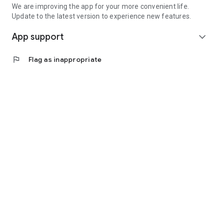
We are improving the app for your more convenient life.
Update to the latest version to experience new features.
App support
expand_more
flag
Flag as inappropriate