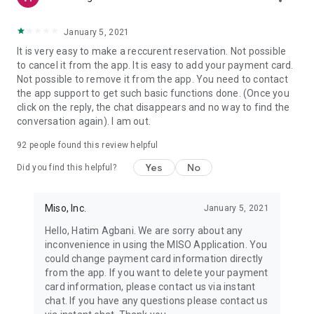
January 5, 2021
It is very easy to make a reccurent reservation. Not possible
to cancel it from the app. It is easy to add your payment card.
Not possible to remove it from the app. You need to contact
the app support to get such basic functions done. (Once you
click on the reply, the chat disappears and no way to find the
conversation again). I am out.
92
people found this review helpful
Yes
No
Did you find this helpful?
Miso, Inc.
January 5, 2021
Hello, Hatim Agbani. We are sorry about any
inconvenience in using the MISO Application. You
could change payment card information directly
from the app. If you want to delete your payment
card information, please contact us via instant
chat. If you have any questions please contact us