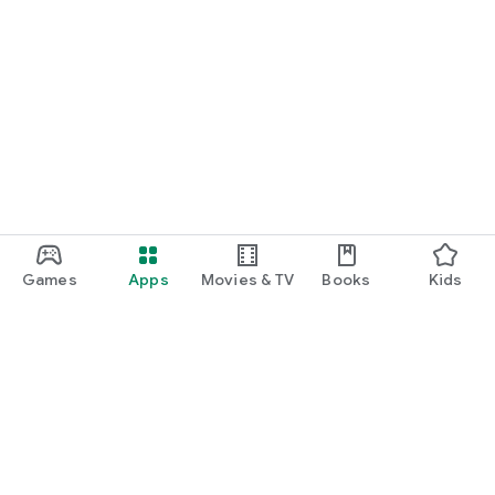
Games
Apps
Movies & TV
Books
Kids
Google Play
Play Pass