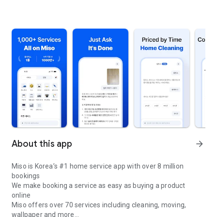
About this app
arrow_forward
Miso is Korea’s #1 home service app with over 8 million
bookings
We make booking a service as easy as buying a product
online
Miso offers over 70 services including cleaning, moving,
wallpaper and more