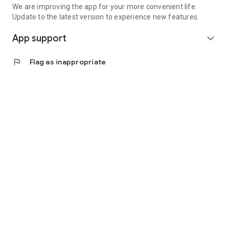
We are improving the app for your more convenient life.
Update to the latest version to experience new features.
App support
expand_more
flag
Flag as inappropriate