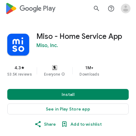
google_logo Play
search
help_outline
Miso - Home Service App
Miso, Inc.
4.3
1M+
star
53.5K reviews
Everyone
info
Downloads
Install
See in Play Store app
Share
Add to wishlist