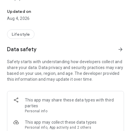
From home cleaning to moving to remodeling Get things done in 
Over 85% of our bookings come from repeat customers
Updated on
▶ Miso Cleaning Service
Aug 4, 2026
- Choose how many hours of cleaning you need
- Miso offers services ranging from 2 to 8 hours
Lifestyle
- Our quality assurance system ensures a great experience
- We offer cleaning, laundry, dishes, bathrooms and more
Data safety
arrow_forward
▶ Miso Moving Service
Safety starts with understanding how developers collect and
share your data. Data privacy and security practices may vary
- Compare 3 moving services instantly for free
based on your use, region, and age. The developer provided
- Book your move and deep cleaning through Miso
this information and may update it over time.
- Compare actual reviews from real customers
▶ Miso Moving Service For Studios
This app may share these data types with third
- Instantly book quality moving services for studios
parties
- Get connected with properly trained movers
Personal info
- We only work with movers who maintain a consistent rating
over 4.0
This app may collect these data types
Personal info, App activity and 2 others