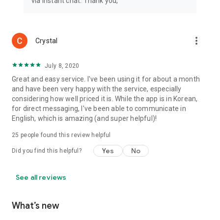
via instant chat. Thank you,
more_vert
Crystal
July 8, 2020
Great and easy service. I've been using it for about a month
and have been very happy with the service, especially
considering how well priced it is. While the app is in Korean,
for direct messaging, I've been able to communicate in
English, which is amazing (and super helpful)!
25
people found this review helpful
Yes
No
Did you find this helpful?
See all reviews
What’s new