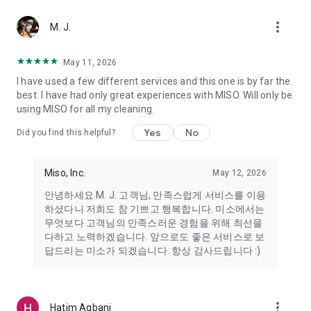
more_vert
Miso makes your everyday life better
M. J.
May 11, 2026
Miso customer support is always here to help
I have used a few different services and this one is by far the
- 8 AM to 10 PM
best. I have had only great experiences with MISO. Will only be
- 365 days a year
using MISO for all my cleaning.
- Live chat: https://miso.kr/chat
- Phone: 1577-8808
Yes
No
Did you find this helpful?
[Service agreement (optional)]
- Push notifications: Please ensure that push notifications are
Miso, Inc.
May 12, 2026
turned on to receive important updates and information
- Camera: In order to scan your credit card information and
안녕하세요 M. J. 고객님, 만족스럽게 서비스를 이용
receives photos/videos, your camera access needs to be
하셨다니 저희도 참 기쁘고 행복합니다. 미소에서는
turned on
무엇보다 고객님의 만족스러운 경험을 위해 최선을
- Photos: Our customer service team may need certain
다하고 노력하겠습니다. 앞으로도 좋은 서비스로 보
photos to help you so please make sure we have access to
답드리는 미소가 되겠습니다. 항상 감사드립니다 :)
your photo album.
- Phone call: It is used to retrieve phone numbers for login
verification.
more_vert
Hatim Agbani