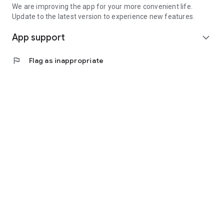
We are improving the app for your more convenient life.
Update to the latest version to experience new features.
App support
expand_more
flag
Flag as inappropriate