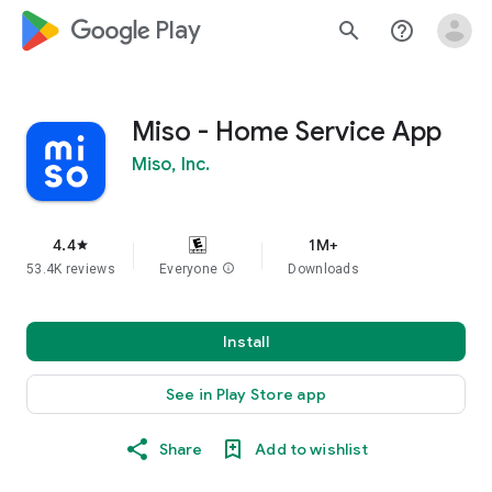
google_logo Play
search
help_outline
Miso - Home Service App
Miso, Inc.
4.4
1M+
star
53.4K reviews
Everyone
info
Downloads
Install
See in Play Store app
Share
Add to wishlist