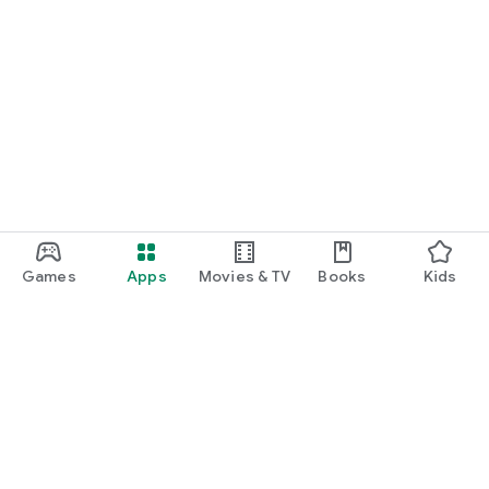
Games
Apps
Movies & TV
Books
Kids
Google Play
Play Pass