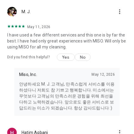
more_vert
Miso makes your everyday life better
M. J.
May 11, 2026
Miso customer support is always here to help
I have used a few different services and this one is by far the
- 8 AM to 10 PM
best. I have had only great experiences with MISO. Will only be
- 365 days a year
using MISO for all my cleaning.
- Live chat: https://miso.kr/chat
- Phone: 1577-8808
Yes
No
Did you find this helpful?
[Service agreement (optional)]
- Push notifications: Please ensure that push notifications are
Miso, Inc.
May 12, 2026
turned on to receive important updates and information
- Camera: In order to scan your credit card information and
안녕하세요 M. J. 고객님, 만족스럽게 서비스를 이용
receives photos/videos, your camera access needs to be
하셨다니 저희도 참 기쁘고 행복합니다. 미소에서는
turned on
무엇보다 고객님의 만족스러운 경험을 위해 최선을
- Photos: Our customer service team may need certain
다하고 노력하겠습니다. 앞으로도 좋은 서비스로 보
photos to help you so please make sure we have access to
답드리는 미소가 되겠습니다. 항상 감사드립니다 :)
your photo album.
- Phone call: It is used to retrieve phone numbers for login
verification.
more_vert
Hatim Agbani