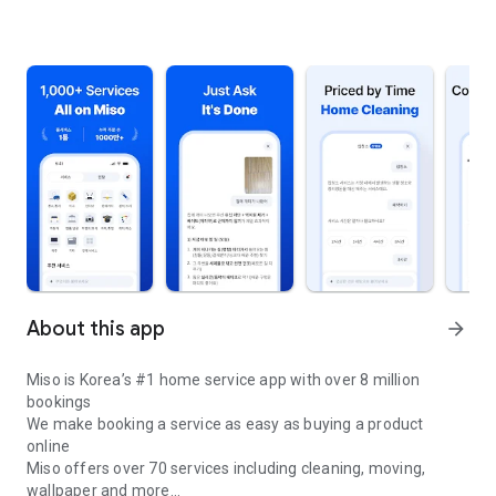
About this app
arrow_forward
Miso is Korea’s #1 home service app with over 8 million
bookings
We make booking a service as easy as buying a product
online
Miso offers over 70 services including cleaning, moving,
wallpaper and more