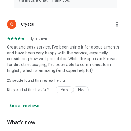
via instant chat. Thank you,
more_vert
Crystal
July 8, 2020
Great and easy service. I've been using it for about a month
and have been very happy with the service, especially
considering how well priced it is. While the app is in Korean,
for direct messaging, I've been able to communicate in
English, which is amazing (and super helpful)!
25
people found this review helpful
Yes
No
Did you find this helpful?
See all reviews
What’s new