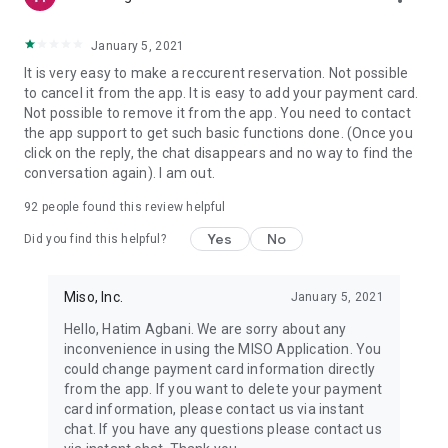
January 5, 2021
It is very easy to make a reccurent reservation. Not possible
to cancel it from the app. It is easy to add your payment card.
Not possible to remove it from the app. You need to contact
the app support to get such basic functions done. (Once you
click on the reply, the chat disappears and no way to find the
conversation again). I am out.
92
people found this review helpful
Yes
No
Did you find this helpful?
Miso, Inc.
January 5, 2021
Hello, Hatim Agbani. We are sorry about any
inconvenience in using the MISO Application. You
could change payment card information directly
from the app. If you want to delete your payment
card information, please contact us via instant
chat. If you have any questions please contact us