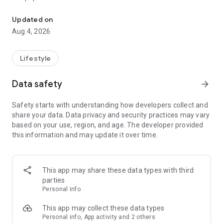
From home cleaning to moving to remodeling Get things done in 
Over 85% of our bookings come from repeat customers
Updated on
▶ Miso Cleaning Service
Aug 4, 2026
- Choose how many hours of cleaning you need
- Miso offers services ranging from 2 to 8 hours
Lifestyle
- Our quality assurance system ensures a great experience
- We offer cleaning, laundry, dishes, bathrooms and more
Data safety
arrow_forward
▶ Miso Moving Service
Safety starts with understanding how developers collect and
share your data. Data privacy and security practices may vary
- Compare 3 moving services instantly for free
based on your use, region, and age. The developer provided
- Book your move and deep cleaning through Miso
this information and may update it over time.
- Compare actual reviews from real customers
▶ Miso Moving Service For Studios
This app may share these data types with third
- Instantly book quality moving services for studios
parties
- Get connected with properly trained movers
Personal info
- We only work with movers who maintain a consistent rating
over 4.0
This app may collect these data types
Personal info, App activity and 2 others