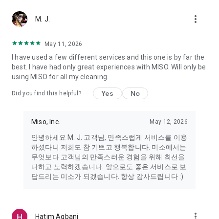
more_vert
Miso makes your everyday life better
M. J.
May 11, 2026
Miso customer support is always here to help
I have used a few different services and this one is by far the
- 8 AM to 10 PM
best. I have had only great experiences with MISO. Will only be
- 365 days a year
using MISO for all my cleaning.
- Live chat: https://miso.kr/chat
- Phone: 1577-8808
Yes
No
Did you find this helpful?
[Service agreement (optional)]
- Push notifications: Please ensure that push notifications are
Miso, Inc.
May 12, 2026
turned on to receive important updates and information
- Camera: In order to scan your credit card information and
안녕하세요 M. J. 고객님, 만족스럽게 서비스를 이용
receives photos/videos, your camera access needs to be
하셨다니 저희도 참 기쁘고 행복합니다. 미소에서는
turned on
무엇보다 고객님의 만족스러운 경험을 위해 최선을
- Photos: Our customer service team may need certain
다하고 노력하겠습니다. 앞으로도 좋은 서비스로 보
photos to help you so please make sure we have access to
답드리는 미소가 되겠습니다. 항상 감사드립니다 :)
your photo album.
- Phone call: It is used to retrieve phone numbers for login
verification.
more_vert
Hatim Agbani