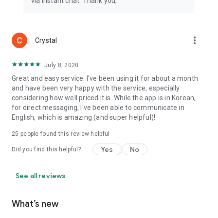
via instant chat. Thank you,
more_vert
Crystal
July 8, 2020
Great and easy service. I've been using it for about a month
and have been very happy with the service, especially
considering how well priced it is. While the app is in Korean,
for direct messaging, I've been able to communicate in
English, which is amazing (and super helpful)!
25
people found this review helpful
Yes
No
Did you find this helpful?
See all reviews
What’s new