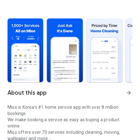
About this app
arrow_forward
Miso is Korea’s #1 home service app with over 8 million
bookings
We make booking a service as easy as buying a product
online
Miso offers over 70 services including cleaning, moving,
wallpaper and more