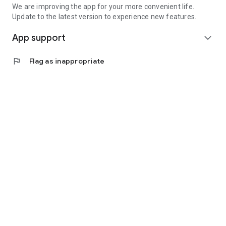
We are improving the app for your more convenient life.
Update to the latest version to experience new features.
App support
expand_more
flag
Flag as inappropriate