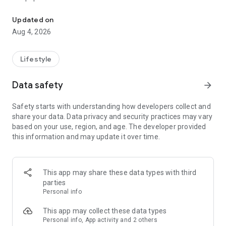
From home cleaning to moving to remodeling Get things done in 
Over 85% of our bookings come from repeat customers
Updated on
▶ Miso Cleaning Service
Aug 4, 2026
- Choose how many hours of cleaning you need
- Miso offers services ranging from 2 to 8 hours
Lifestyle
- Our quality assurance system ensures a great experience
- We offer cleaning, laundry, dishes, bathrooms and more
Data safety
arrow_forward
▶ Miso Moving Service
Safety starts with understanding how developers collect and
share your data. Data privacy and security practices may vary
- Compare 3 moving services instantly for free
based on your use, region, and age. The developer provided
- Book your move and deep cleaning through Miso
this information and may update it over time.
- Compare actual reviews from real customers
▶ Miso Moving Service For Studios
This app may share these data types with third
- Instantly book quality moving services for studios
parties
- Get connected with properly trained movers
Personal info
- We only work with movers who maintain a consistent rating
over 4.0
This app may collect these data types
Personal info, App activity and 2 others