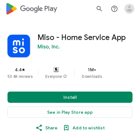
google_logo Play
search
help_outline
Miso - Home Service App
Miso, Inc.
4.4
1M+
star
53.4K reviews
Everyone
info
Downloads
Install
See in Play Store app
Share
Add to wishlist