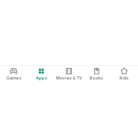
Games
Apps
Movies & TV
Books
Kids
Google Play
Play Pass