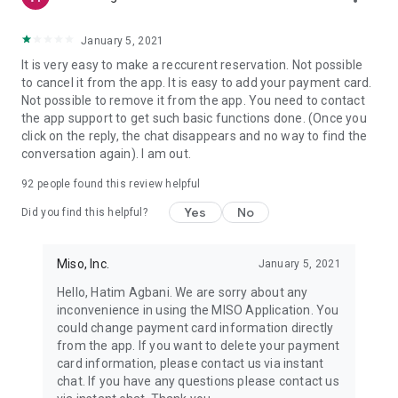
January 5, 2021
It is very easy to make a reccurent reservation. Not possible
to cancel it from the app. It is easy to add your payment card.
Not possible to remove it from the app. You need to contact
the app support to get such basic functions done. (Once you
click on the reply, the chat disappears and no way to find the
conversation again). I am out.
92
people found this review helpful
Yes
No
Did you find this helpful?
Miso, Inc.
January 5, 2021
Hello, Hatim Agbani. We are sorry about any
inconvenience in using the MISO Application. You
could change payment card information directly
from the app. If you want to delete your payment
card information, please contact us via instant
chat. If you have any questions please contact us