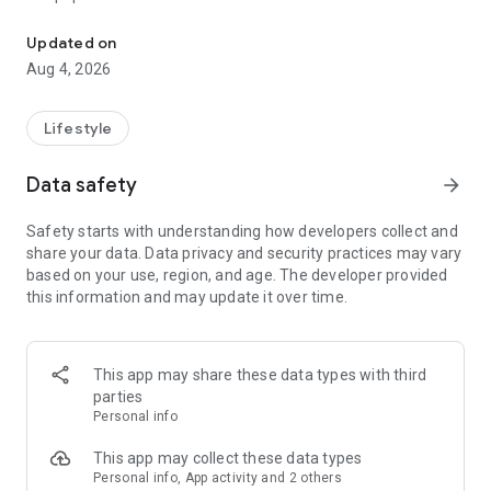
From home cleaning to moving to remodeling Get things done in 
Over 85% of our bookings come from repeat customers
Updated on
▶ Miso Cleaning Service
Aug 4, 2026
- Choose how many hours of cleaning you need
- Miso offers services ranging from 2 to 8 hours
Lifestyle
- Our quality assurance system ensures a great experience
- We offer cleaning, laundry, dishes, bathrooms and more
Data safety
arrow_forward
▶ Miso Moving Service
Safety starts with understanding how developers collect and
share your data. Data privacy and security practices may vary
- Compare 3 moving services instantly for free
based on your use, region, and age. The developer provided
- Book your move and deep cleaning through Miso
this information and may update it over time.
- Compare actual reviews from real customers
▶ Miso Moving Service For Studios
This app may share these data types with third
- Instantly book quality moving services for studios
parties
- Get connected with properly trained movers
Personal info
- We only work with movers who maintain a consistent rating
over 4.0
This app may collect these data types
Personal info, App activity and 2 others