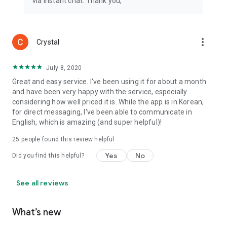
via instant chat. Thank you,
more_vert
Crystal
July 8, 2020
Great and easy service. I've been using it for about a month
and have been very happy with the service, especially
considering how well priced it is. While the app is in Korean,
for direct messaging, I've been able to communicate in
English, which is amazing (and super helpful)!
25
people found this review helpful
Yes
No
Did you find this helpful?
See all reviews
What’s new