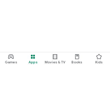
Games
Apps
Movies & TV
Books
Kids
Google Play
Play Pass