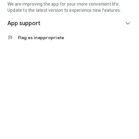
We are improving the app for your more convenient life.
Update to the latest version to experience new features.
App support
expand_more
flag
Flag as inappropriate