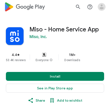
google_logo Play
search
help_outline
Miso - Home Service App
Miso, Inc.
4.4
1M+
star
53.4K reviews
Everyone
info
Downloads
Install
See in Play Store app
Share
Add to wishlist