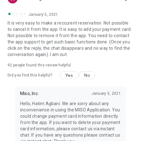
January 5, 2021
It is very easy to make a reccurent reservation. Not possible
to cancel it from the app. It is easy to add your payment card.
Not possible to remove it from the app. You need to contact
the app support to get such basic functions done. (Once you
click on the reply, the chat disappears and no way to find the
conversation again). I am out.
92
people found this review helpful
Yes
No
Did you find this helpful?
Miso, Inc.
January 5, 2021
Hello, Hatim Agbani. We are sorry about any
inconvenience in using the MISO Application. You
could change payment card information directly
from the app. If you want to delete your payment
card information, please contact us via instant
chat. If you have any questions please contact us