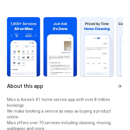
About this app
arrow_forward
Miso is Korea’s #1 home service app with over 8 million
bookings
We make booking a service as easy as buying a product
online
Miso offers over 70 services including cleaning, moving,
wallpaper and more