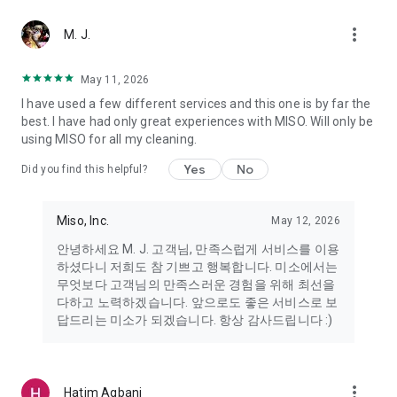
more_vert
Miso makes your everyday life better
M. J.
May 11, 2026
Miso customer support is always here to help
I have used a few different services and this one is by far the
- 8 AM to 10 PM
best. I have had only great experiences with MISO. Will only be
- 365 days a year
using MISO for all my cleaning.
- Live chat: https://miso.kr/chat
- Phone: 1577-8808
Yes
No
Did you find this helpful?
[Service agreement (optional)]
- Push notifications: Please ensure that push notifications are
Miso, Inc.
May 12, 2026
turned on to receive important updates and information
- Camera: In order to scan your credit card information and
안녕하세요 M. J. 고객님, 만족스럽게 서비스를 이용
receives photos/videos, your camera access needs to be
하셨다니 저희도 참 기쁘고 행복합니다. 미소에서는
turned on
무엇보다 고객님의 만족스러운 경험을 위해 최선을
- Photos: Our customer service team may need certain
다하고 노력하겠습니다. 앞으로도 좋은 서비스로 보
photos to help you so please make sure we have access to
답드리는 미소가 되겠습니다. 항상 감사드립니다 :)
your photo album.
- Phone call: It is used to retrieve phone numbers for login
verification.
more_vert
Hatim Agbani