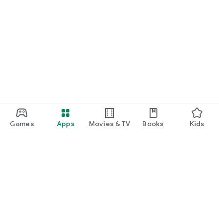
Games
Apps
Movies & TV
Books
Kids
Google Play
Play Pass