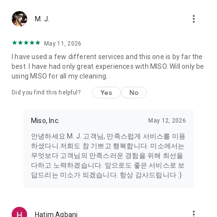
more_vert
Miso makes your everyday life better
M. J.
May 11, 2026
Miso customer support is always here to help
I have used a few different services and this one is by far the
- 8 AM to 10 PM
best. I have had only great experiences with MISO. Will only be
- 365 days a year
using MISO for all my cleaning.
- Live chat: https://miso.kr/chat
- Phone: 1577-8808
Yes
No
Did you find this helpful?
[Service agreement (optional)]
- Push notifications: Please ensure that push notifications are
Miso, Inc.
May 12, 2026
turned on to receive important updates and information
- Camera: In order to scan your credit card information and
안녕하세요 M. J. 고객님, 만족스럽게 서비스를 이용
receives photos/videos, your camera access needs to be
하셨다니 저희도 참 기쁘고 행복합니다. 미소에서는
turned on
무엇보다 고객님의 만족스러운 경험을 위해 최선을
- Photos: Our customer service team may need certain
다하고 노력하겠습니다. 앞으로도 좋은 서비스로 보
photos to help you so please make sure we have access to
답드리는 미소가 되겠습니다. 항상 감사드립니다 :)
your photo album.
- Phone call: It is used to retrieve phone numbers for login
verification.
more_vert
Hatim Agbani