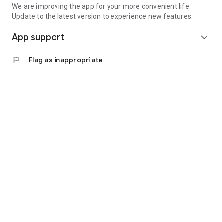
We are improving the app for your more convenient life.
Update to the latest version to experience new features.
App support
expand_more
flag
Flag as inappropriate