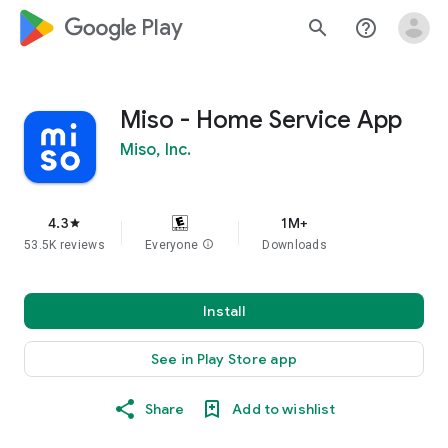
google_logo Play
search
help_outline
Miso - Home Service App
Miso, Inc.
4.3
1M+
star
53.5K reviews
Everyone
info
Downloads
Install
See in Play Store app
Share
Add to wishlist