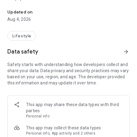
From home cleaning to moving to remodeling Get things done in 
Over 85% of our bookings come from repeat customers
Updated on
▶ Miso Cleaning Service
Aug 4, 2026
- Choose how many hours of cleaning you need
- Miso offers services ranging from 2 to 8 hours
Lifestyle
- Our quality assurance system ensures a great experience
- We offer cleaning, laundry, dishes, bathrooms and more
Data safety
arrow_forward
▶ Miso Moving Service
Safety starts with understanding how developers collect and
share your data. Data privacy and security practices may vary
- Compare 3 moving services instantly for free
based on your use, region, and age. The developer provided
- Book your move and deep cleaning through Miso
this information and may update it over time.
- Compare actual reviews from real customers
▶ Miso Moving Service For Studios
This app may share these data types with third
- Instantly book quality moving services for studios
parties
- Get connected with properly trained movers
Personal info
- We only work with movers who maintain a consistent rating
over 4.0
This app may collect these data types
Personal info, App activity and 2 others