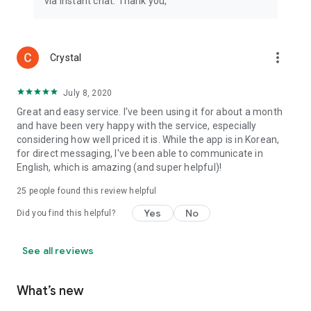
via instant chat. Thank you,
more_vert
Crystal
July 8, 2020
Great and easy service. I've been using it for about a month
and have been very happy with the service, especially
considering how well priced it is. While the app is in Korean,
for direct messaging, I've been able to communicate in
English, which is amazing (and super helpful)!
25
people found this review helpful
Yes
No
Did you find this helpful?
See all reviews
What’s new