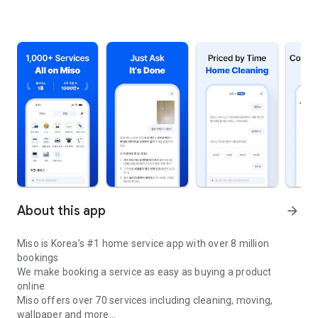
About this app
arrow_forward
Miso is Korea’s #1 home service app with over 8 million
bookings
We make booking a service as easy as buying a product
online
Miso offers over 70 services including cleaning, moving,
wallpaper and more