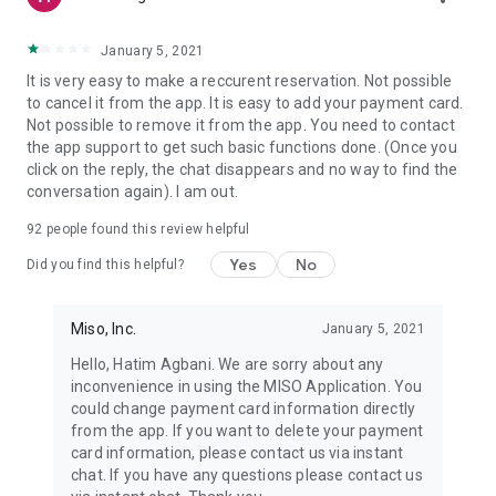
January 5, 2021
It is very easy to make a reccurent reservation. Not possible
to cancel it from the app. It is easy to add your payment card.
Not possible to remove it from the app. You need to contact
the app support to get such basic functions done. (Once you
click on the reply, the chat disappears and no way to find the
conversation again). I am out.
92
people found this review helpful
Yes
No
Did you find this helpful?
Miso, Inc.
January 5, 2021
Hello, Hatim Agbani. We are sorry about any
inconvenience in using the MISO Application. You
could change payment card information directly
from the app. If you want to delete your payment
card information, please contact us via instant
chat. If you have any questions please contact us