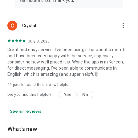
via instant chat. Thank you,
more_vert
Crystal
July 8, 2020
Great and easy service. I've been using it for about a month
and have been very happy with the service, especially
considering how well priced it is. While the app is in Korean,
for direct messaging, I've been able to communicate in
English, which is amazing (and super helpful)!
25
people found this review helpful
Yes
No
Did you find this helpful?
See all reviews
What’s new