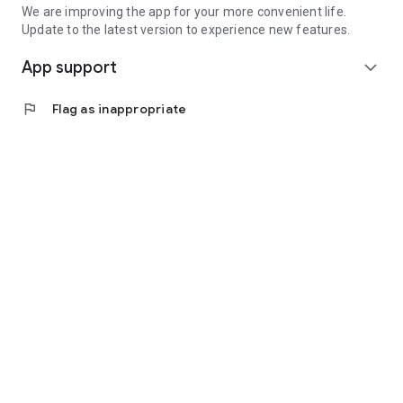
We are improving the app for your more convenient life.
Update to the latest version to experience new features.
App support
expand_more
flag
Flag as inappropriate