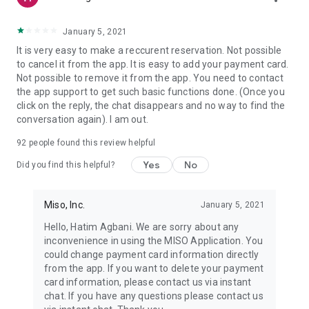
January 5, 2021
It is very easy to make a reccurent reservation. Not possible
to cancel it from the app. It is easy to add your payment card.
Not possible to remove it from the app. You need to contact
the app support to get such basic functions done. (Once you
click on the reply, the chat disappears and no way to find the
conversation again). I am out.
92
people found this review helpful
Yes
No
Did you find this helpful?
Miso, Inc.
January 5, 2021
Hello, Hatim Agbani. We are sorry about any
inconvenience in using the MISO Application. You
could change payment card information directly
from the app. If you want to delete your payment
card information, please contact us via instant
chat. If you have any questions please contact us