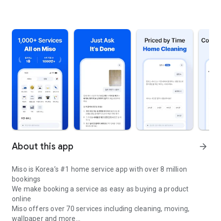
About this app
arrow_forward
Miso is Korea’s #1 home service app with over 8 million
bookings
We make booking a service as easy as buying a product
online
Miso offers over 70 services including cleaning, moving,
wallpaper and more