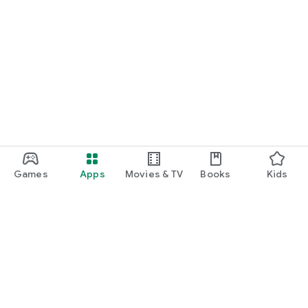
Games
Apps
Movies & TV
Books
Kids
Google Play
Play Pass