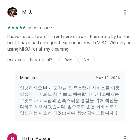
more_vert
Miso makes your everyday life better
M. J.
May 11, 2026
Miso customer support is always here to help
I have used a few different services and this one is by far the
- 8 AM to 10 PM
best. I have had only great experiences with MISO. Will only be
- 365 days a year
using MISO for all my cleaning.
- Live chat: https://miso.kr/chat
- Phone: 1577-8808
Yes
No
Did you find this helpful?
[Service agreement (optional)]
- Push notifications: Please ensure that push notifications are
Miso, Inc.
May 12, 2026
turned on to receive important updates and information
- Camera: In order to scan your credit card information and
안녕하세요 M. J. 고객님, 만족스럽게 서비스를 이용
receives photos/videos, your camera access needs to be
하셨다니 저희도 참 기쁘고 행복합니다. 미소에서는
turned on
무엇보다 고객님의 만족스러운 경험을 위해 최선을
- Photos: Our customer service team may need certain
다하고 노력하겠습니다. 앞으로도 좋은 서비스로 보
photos to help you so please make sure we have access to
답드리는 미소가 되겠습니다. 항상 감사드립니다 :)
your photo album.
- Phone call: It is used to retrieve phone numbers for login
verification.
more_vert
Hatim Agbani