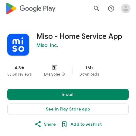
google_logo Play
search
help_outline
Miso - Home Service App
Miso, Inc.
4.3
1M+
star
53.5K reviews
Everyone
info
Downloads
Install
See in Play Store app
Share
Add to wishlist