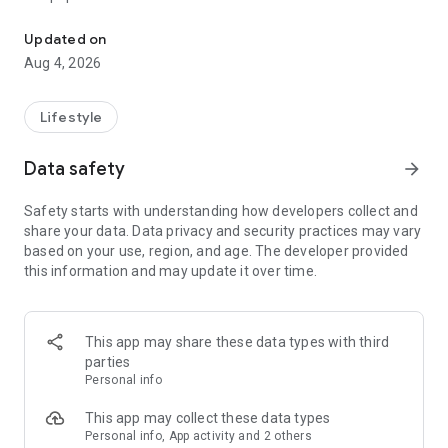
From home cleaning to moving to remodeling Get things done in 
Over 85% of our bookings come from repeat customers
Updated on
▶ Miso Cleaning Service
Aug 4, 2026
- Choose how many hours of cleaning you need
- Miso offers services ranging from 2 to 8 hours
Lifestyle
- Our quality assurance system ensures a great experience
- We offer cleaning, laundry, dishes, bathrooms and more
Data safety
arrow_forward
▶ Miso Moving Service
Safety starts with understanding how developers collect and
share your data. Data privacy and security practices may vary
- Compare 3 moving services instantly for free
based on your use, region, and age. The developer provided
- Book your move and deep cleaning through Miso
this information and may update it over time.
- Compare actual reviews from real customers
▶ Miso Moving Service For Studios
This app may share these data types with third
- Instantly book quality moving services for studios
parties
- Get connected with properly trained movers
Personal info
- We only work with movers who maintain a consistent rating
over 4.0
This app may collect these data types
Personal info, App activity and 2 others