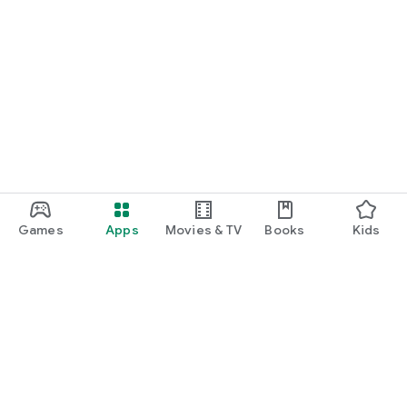
Games
Apps
Movies & TV
Books
Kids
Google Play
Play Pass