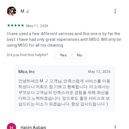
more_vert
Miso makes your everyday life better
M. J.
May 11, 2026
Miso customer support is always here to help
I have used a few different services and this one is by far the
- 8 AM to 10 PM
best. I have had only great experiences with MISO. Will only be
- 365 days a year
using MISO for all my cleaning.
- Live chat: https://miso.kr/chat
- Phone: 1577-8808
Yes
No
Did you find this helpful?
[Service agreement (optional)]
- Push notifications: Please ensure that push notifications are
Miso, Inc.
May 12, 2026
turned on to receive important updates and information
- Camera: In order to scan your credit card information and
안녕하세요 M. J. 고객님, 만족스럽게 서비스를 이용
receives photos/videos, your camera access needs to be
하셨다니 저희도 참 기쁘고 행복합니다. 미소에서는
turned on
무엇보다 고객님의 만족스러운 경험을 위해 최선을
- Photos: Our customer service team may need certain
다하고 노력하겠습니다. 앞으로도 좋은 서비스로 보
photos to help you so please make sure we have access to
답드리는 미소가 되겠습니다. 항상 감사드립니다 :)
your photo album.
- Phone call: It is used to retrieve phone numbers for login
verification.
more_vert
Hatim Agbani