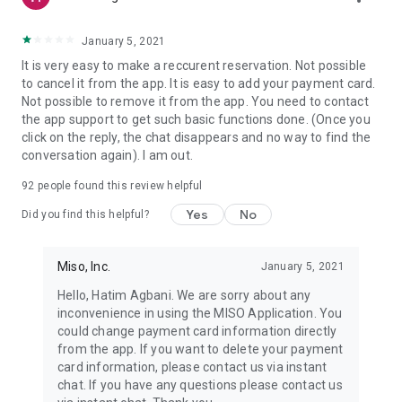
January 5, 2021
It is very easy to make a reccurent reservation. Not possible
to cancel it from the app. It is easy to add your payment card.
Not possible to remove it from the app. You need to contact
the app support to get such basic functions done. (Once you
click on the reply, the chat disappears and no way to find the
conversation again). I am out.
92
people found this review helpful
Yes
No
Did you find this helpful?
Miso, Inc.
January 5, 2021
Hello, Hatim Agbani. We are sorry about any
inconvenience in using the MISO Application. You
could change payment card information directly
from the app. If you want to delete your payment
card information, please contact us via instant
chat. If you have any questions please contact us