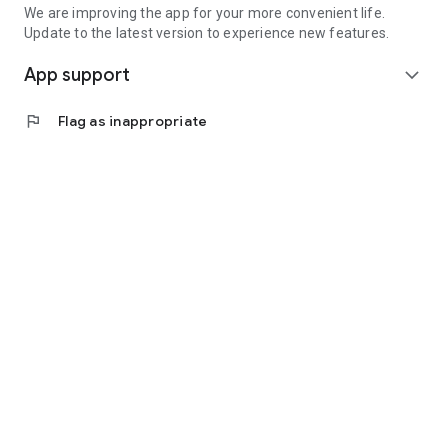
We are improving the app for your more convenient life.
Update to the latest version to experience new features.
App support
expand_more
flag
Flag as inappropriate