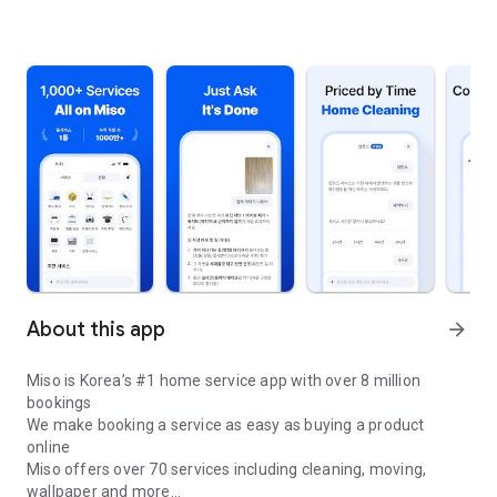
About this app
arrow_forward
Miso is Korea’s #1 home service app with over 8 million
bookings
We make booking a service as easy as buying a product
online
Miso offers over 70 services including cleaning, moving,
wallpaper and more