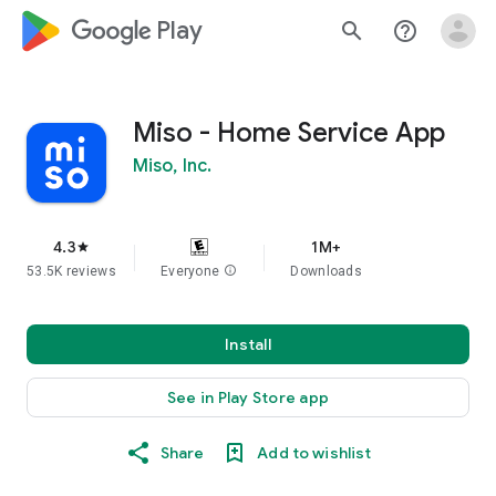
google_logo Play
search
help_outline
Miso - Home Service App
Miso, Inc.
4.3
1M+
star
53.5K reviews
Everyone
info
Downloads
Install
See in Play Store app
Share
Add to wishlist