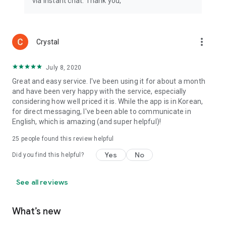
via instant chat. Thank you,
more_vert
Crystal
July 8, 2020
Great and easy service. I've been using it for about a month
and have been very happy with the service, especially
considering how well priced it is. While the app is in Korean,
for direct messaging, I've been able to communicate in
English, which is amazing (and super helpful)!
25
people found this review helpful
Yes
No
Did you find this helpful?
See all reviews
What’s new