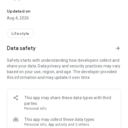
From home cleaning to moving to remodeling Get things done in 
Over 85% of our bookings come from repeat customers
Updated on
▶ Miso Cleaning Service
Aug 4, 2026
- Choose how many hours of cleaning you need
- Miso offers services ranging from 2 to 8 hours
Lifestyle
- Our quality assurance system ensures a great experience
- We offer cleaning, laundry, dishes, bathrooms and more
Data safety
arrow_forward
▶ Miso Moving Service
Safety starts with understanding how developers collect and
share your data. Data privacy and security practices may vary
- Compare 3 moving services instantly for free
based on your use, region, and age. The developer provided
- Book your move and deep cleaning through Miso
this information and may update it over time.
- Compare actual reviews from real customers
▶ Miso Moving Service For Studios
This app may share these data types with third
- Instantly book quality moving services for studios
parties
- Get connected with properly trained movers
Personal info
- We only work with movers who maintain a consistent rating
over 4.0
This app may collect these data types
Personal info, App activity and 2 others