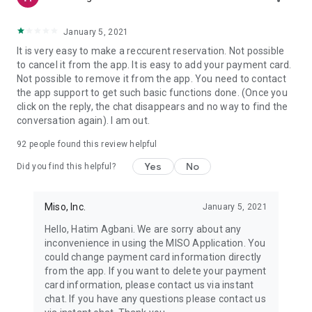
January 5, 2021
It is very easy to make a reccurent reservation. Not possible
to cancel it from the app. It is easy to add your payment card.
Not possible to remove it from the app. You need to contact
the app support to get such basic functions done. (Once you
click on the reply, the chat disappears and no way to find the
conversation again). I am out.
92
people found this review helpful
Yes
No
Did you find this helpful?
Miso, Inc.
January 5, 2021
Hello, Hatim Agbani. We are sorry about any
inconvenience in using the MISO Application. You
could change payment card information directly
from the app. If you want to delete your payment
card information, please contact us via instant
chat. If you have any questions please contact us