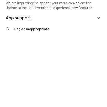
We are improving the app for your more convenient life.
Update to the latest version to experience new features.
App support
expand_more
flag
Flag as inappropriate