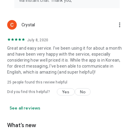
via instant chat. Thank you,
more_vert
Crystal
July 8, 2020
Great and easy service. I've been using it for about a month
and have been very happy with the service, especially
considering how well priced it is. While the app is in Korean,
for direct messaging, I've been able to communicate in
English, which is amazing (and super helpful)!
25
people found this review helpful
Yes
No
Did you find this helpful?
See all reviews
What’s new