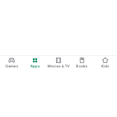
Games
Apps
Movies & TV
Books
Kids
Google Play
Play Pass