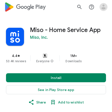
google_logo Play
search
help_outline
Miso - Home Service App
Miso, Inc.
4.4
1M+
star
53.4K reviews
Everyone
info
Downloads
Install
See in Play Store app
Share
Add to wishlist