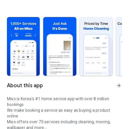
About this app
arrow_forward
Miso is Korea’s #1 home service app with over 8 million
bookings
We make booking a service as easy as buying a product
online
Miso offers over 70 services including cleaning, moving,
wallpaper and more