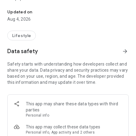
From home cleaning to moving to remodeling Get things done in 
Over 85% of our bookings come from repeat customers
Updated on
▶ Miso Cleaning Service
Aug 4, 2026
- Choose how many hours of cleaning you need
- Miso offers services ranging from 2 to 8 hours
Lifestyle
- Our quality assurance system ensures a great experience
- We offer cleaning, laundry, dishes, bathrooms and more
Data safety
arrow_forward
▶ Miso Moving Service
Safety starts with understanding how developers collect and
share your data. Data privacy and security practices may vary
- Compare 3 moving services instantly for free
based on your use, region, and age. The developer provided
- Book your move and deep cleaning through Miso
this information and may update it over time.
- Compare actual reviews from real customers
▶ Miso Moving Service For Studios
This app may share these data types with third
- Instantly book quality moving services for studios
parties
- Get connected with properly trained movers
Personal info
- We only work with movers who maintain a consistent rating
over 4.0
This app may collect these data types
Personal info, App activity and 2 others