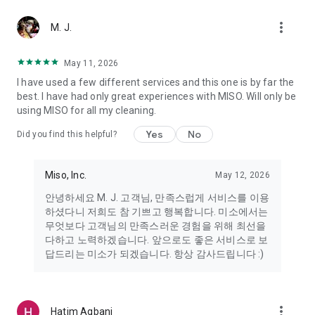
more_vert
Miso makes your everyday life better
M. J.
May 11, 2026
Miso customer support is always here to help
I have used a few different services and this one is by far the
- 8 AM to 10 PM
best. I have had only great experiences with MISO. Will only be
- 365 days a year
using MISO for all my cleaning.
- Live chat: https://miso.kr/chat
- Phone: 1577-8808
Yes
No
Did you find this helpful?
[Service agreement (optional)]
- Push notifications: Please ensure that push notifications are
Miso, Inc.
May 12, 2026
turned on to receive important updates and information
- Camera: In order to scan your credit card information and
안녕하세요 M. J. 고객님, 만족스럽게 서비스를 이용
receives photos/videos, your camera access needs to be
하셨다니 저희도 참 기쁘고 행복합니다. 미소에서는
turned on
무엇보다 고객님의 만족스러운 경험을 위해 최선을
- Photos: Our customer service team may need certain
다하고 노력하겠습니다. 앞으로도 좋은 서비스로 보
photos to help you so please make sure we have access to
답드리는 미소가 되겠습니다. 항상 감사드립니다 :)
your photo album.
- Phone call: It is used to retrieve phone numbers for login
verification.
more_vert
Hatim Agbani