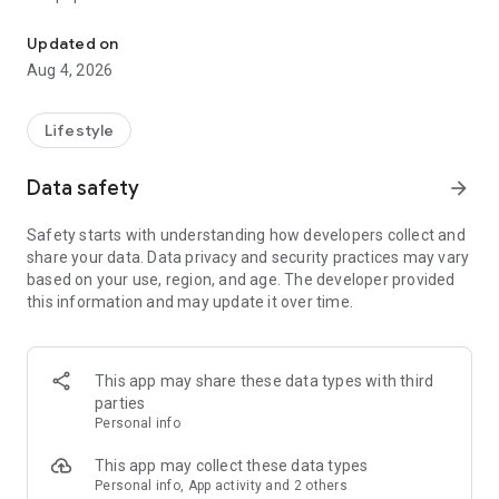
From home cleaning to moving to remodeling Get things done in 
Over 85% of our bookings come from repeat customers
Updated on
▶ Miso Cleaning Service
Aug 4, 2026
- Choose how many hours of cleaning you need
- Miso offers services ranging from 2 to 8 hours
Lifestyle
- Our quality assurance system ensures a great experience
- We offer cleaning, laundry, dishes, bathrooms and more
Data safety
arrow_forward
▶ Miso Moving Service
Safety starts with understanding how developers collect and
share your data. Data privacy and security practices may vary
- Compare 3 moving services instantly for free
based on your use, region, and age. The developer provided
- Book your move and deep cleaning through Miso
this information and may update it over time.
- Compare actual reviews from real customers
▶ Miso Moving Service For Studios
This app may share these data types with third
- Instantly book quality moving services for studios
parties
- Get connected with properly trained movers
Personal info
- We only work with movers who maintain a consistent rating
over 4.0
This app may collect these data types
Personal info, App activity and 2 others