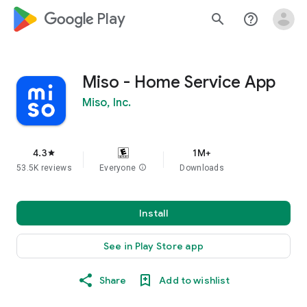
google_logo Play
search
help_outline
Miso - Home Service App
Miso, Inc.
4.3
1M+
star
53.5K reviews
Everyone
info
Downloads
Install
See in Play Store app
Share
Add to wishlist