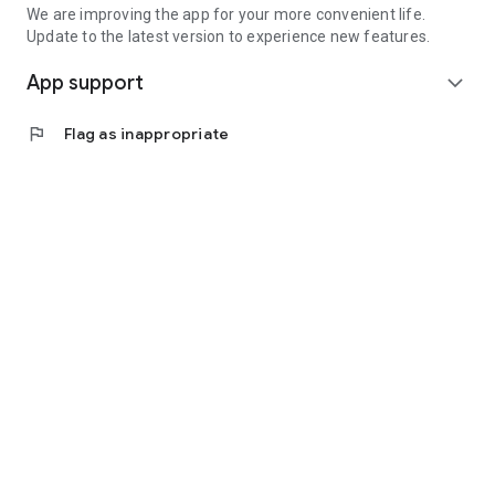
We are improving the app for your more convenient life.
Update to the latest version to experience new features.
App support
expand_more
flag
Flag as inappropriate