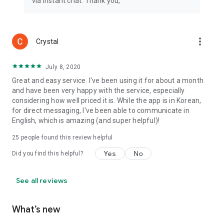
via instant chat. Thank you,
more_vert
Crystal
July 8, 2020
Great and easy service. I've been using it for about a month
and have been very happy with the service, especially
considering how well priced it is. While the app is in Korean,
for direct messaging, I've been able to communicate in
English, which is amazing (and super helpful)!
25
people found this review helpful
Yes
No
Did you find this helpful?
See all reviews
What’s new