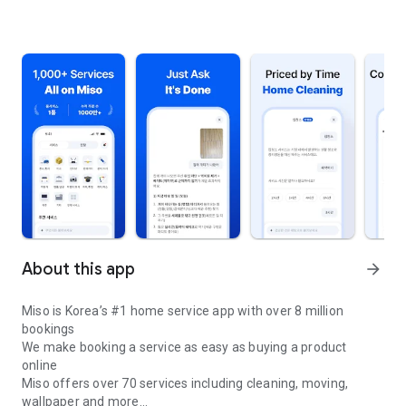
About this app
arrow_forward
Miso is Korea’s #1 home service app with over 8 million
bookings
We make booking a service as easy as buying a product
online
Miso offers over 70 services including cleaning, moving,
wallpaper and more