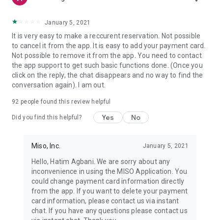
January 5, 2021
It is very easy to make a reccurent reservation. Not possible
to cancel it from the app. It is easy to add your payment card.
Not possible to remove it from the app. You need to contact
the app support to get such basic functions done. (Once you
click on the reply, the chat disappears and no way to find the
conversation again). I am out.
92
people found this review helpful
Yes
No
Did you find this helpful?
Miso, Inc.
January 5, 2021
Hello, Hatim Agbani. We are sorry about any
inconvenience in using the MISO Application. You
could change payment card information directly
from the app. If you want to delete your payment
card information, please contact us via instant
chat. If you have any questions please contact us