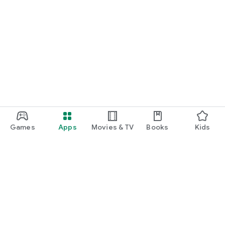
Games
Apps
Movies & TV
Books
Kids
Google Play
Play Pass