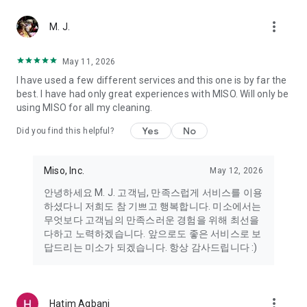
more_vert
Miso makes your everyday life better
M. J.
May 11, 2026
Miso customer support is always here to help
I have used a few different services and this one is by far the
- 8 AM to 10 PM
best. I have had only great experiences with MISO. Will only be
- 365 days a year
using MISO for all my cleaning.
- Live chat: https://miso.kr/chat
- Phone: 1577-8808
Yes
No
Did you find this helpful?
[Service agreement (optional)]
- Push notifications: Please ensure that push notifications are
Miso, Inc.
May 12, 2026
turned on to receive important updates and information
- Camera: In order to scan your credit card information and
안녕하세요 M. J. 고객님, 만족스럽게 서비스를 이용
receives photos/videos, your camera access needs to be
하셨다니 저희도 참 기쁘고 행복합니다. 미소에서는
turned on
무엇보다 고객님의 만족스러운 경험을 위해 최선을
- Photos: Our customer service team may need certain
다하고 노력하겠습니다. 앞으로도 좋은 서비스로 보
photos to help you so please make sure we have access to
답드리는 미소가 되겠습니다. 항상 감사드립니다 :)
your photo album.
- Phone call: It is used to retrieve phone numbers for login
verification.
more_vert
Hatim Agbani